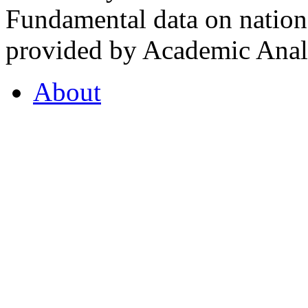
Fundamental data on nationa
provided by Academic Analy
About