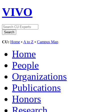
VIVO
CU:
Home
•
A to Z
•
Campus Map
Home
People
Organizations
Publications
Honors
Research