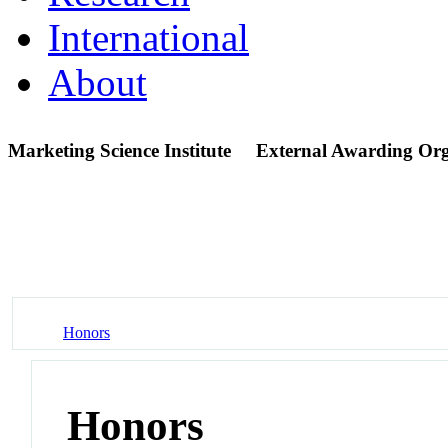
International
About
Marketing Science Institute
External Awarding Org
Honors
Honors