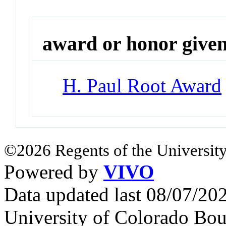
award or honor give
H. Paul Root Award
©2026 Regents of the University
Powered by
VIVO
Data updated last 08/07/2
University of Colorado Bou