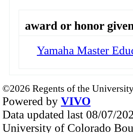
award or honor give
Yamaha Master Educ
©2026 Regents of the University
Powered by
VIVO
Data updated last 08/07/2
University of Colorado Bou