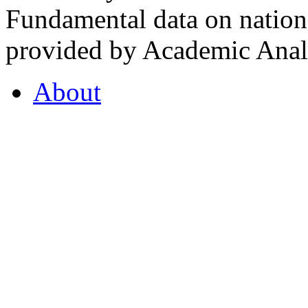
Fundamental data on nationa
provided by Academic Analy
About