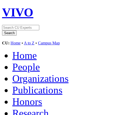
VIVO
CU:
Home
•
A to Z
•
Campus Map
Home
People
Organizations
Publications
Honors
Research