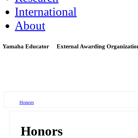
International
About
Yamaha Educator
External Awarding Organizatio
Honors
Honors