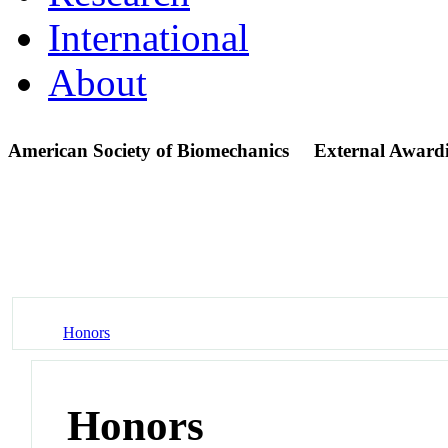
International
About
American Society of Biomechanics
External Award
Honors
Honors