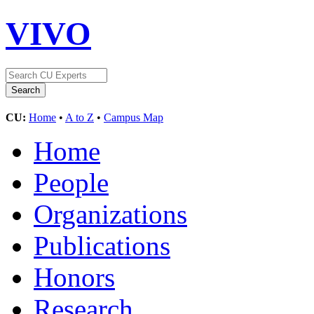
VIVO
CU:
Home
•
A to Z
•
Campus Map
Home
People
Organizations
Publications
Honors
Research