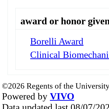
award or honor give
Borelli Award
Clinical Biomechan
©2026 Regents of the University
Powered by
VIVO
Data updated last 08/07/2