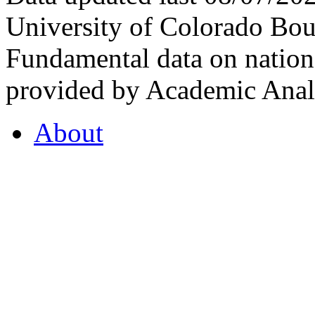
University of Colorado Bou
Fundamental data on nationa
provided by Academic Analy
About