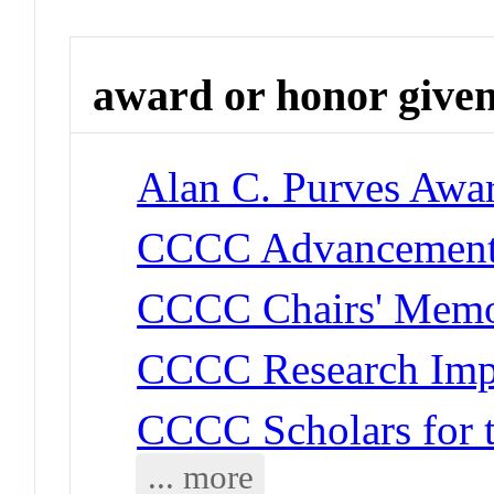
award or honor give
Alan C. Purves Awa
CCCC Advancement
CCCC Chairs' Memor
CCCC Research Imp
CCCC Scholars for 
... more