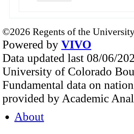
©2026 Regents of the University
Powered by
VIVO
Data updated last 08/06/2
University of Colorado Bou
Fundamental data on nationa
provided by Academic Analy
About