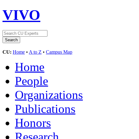
VIVO
CU:
Home
•
A to Z
•
Campus Map
Home
People
Organizations
Publications
Honors
Research