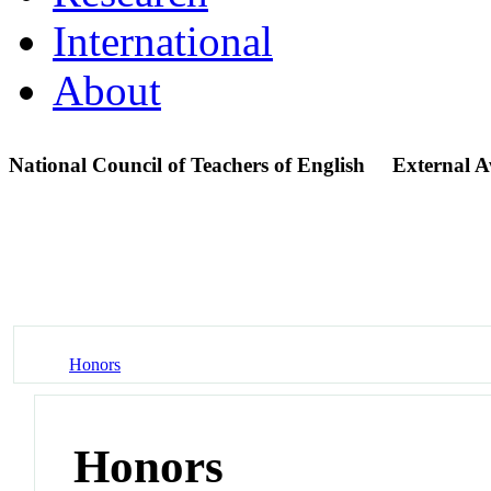
International
About
National Council of Teachers of English
External 
Honors
Honors