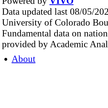
Powered by
VIVO
Data updated last 08/05/2
University of Colorado Bou
Fundamental data on nationa
provided by Academic Analy
About