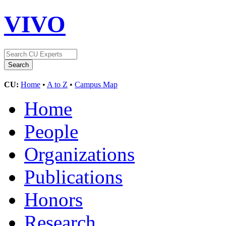
VIVO
CU:
Home
•
A to Z
•
Campus Map
Home
People
Organizations
Publications
Honors
Research