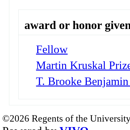
award or honor give
Fellow
Martin Kruskal Priz
T. Brooke Benjamin 
©2026 Regents of the University