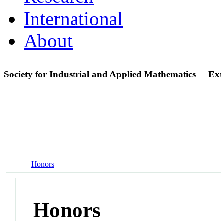
International
About
Society for Industrial and Applied Mathematics
Ex
Honors
Honors