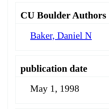
CU Boulder Authors
Baker, Daniel N
publication date
May 1, 1998