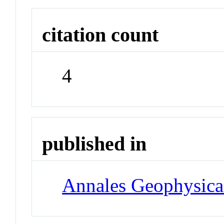
citation count
4
published in
Annales Geophysica