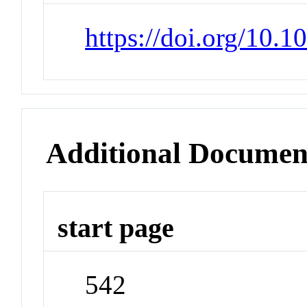
https://doi.org/10.
Additional Documen
start page
542