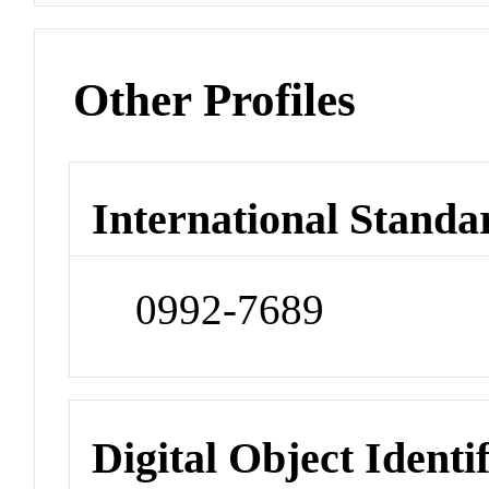
Other Profiles
International Standa
0992-7689
Digital Object Identi