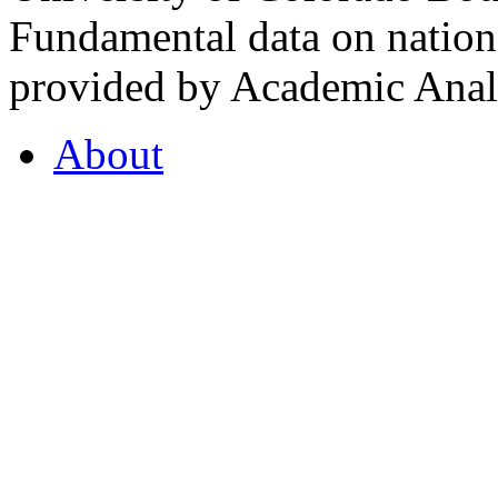
Fundamental data on nationa
provided by Academic Analy
About