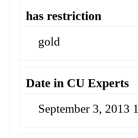
has restriction
gold
Date in CU Experts
September 3, 2013 