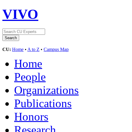
VIVO
CU:
Home
•
A to Z
•
Campus Map
Home
People
Organizations
Publications
Honors
Research