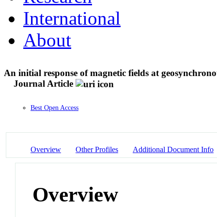
International
About
An initial response of magnetic fields at geosynchrono
Journal Article
Best Open Access
Overview
Other Profiles
Additional Document Info
Overview