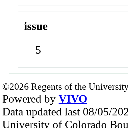
issue
5
©2026 Regents of the University
Powered by
VIVO
Data updated last 08/05/2
University of Colorado Bou