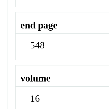
end page
548
volume
16