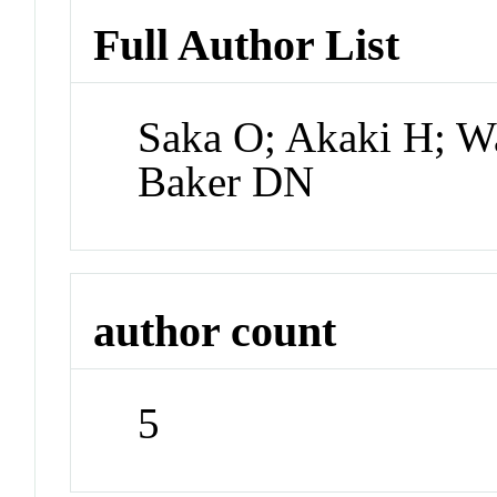
Full Author List
Saka O; Akaki H; W
Baker DN
author count
5