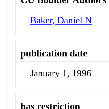
Baker, Daniel N
publication date
January 1, 1996
has restriction