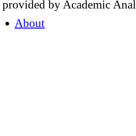
provided by Academic Analy
About