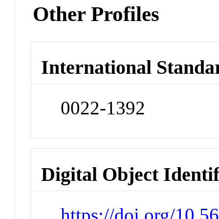
Other Profiles
International Standa
0022-1392
Digital Object Identi
https://doi.org/10.5