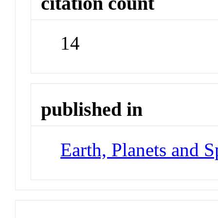
citation count
14
published in
Earth, Planets and S