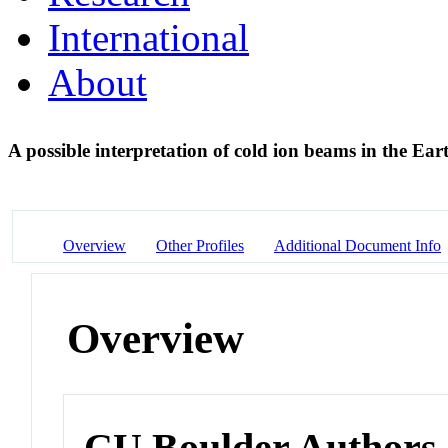
International
About
A possible interpretation of cold ion beams in the Eart
Overview
Other Profiles
Additional Document Info
Overview
CU Boulder Authors