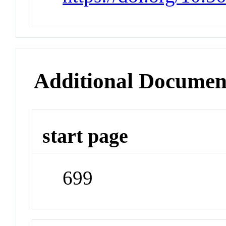
Additional Documen
start page
699