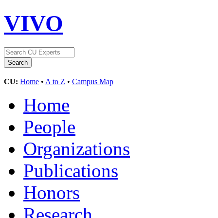
VIVO
CU:
Home
•
A to Z
•
Campus Map
Home
People
Organizations
Publications
Honors
Research