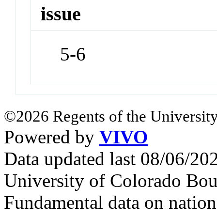
issue
5-6
©2026 Regents of the University
Powered by
VIVO
Data updated last 08/06/2
University of Colorado Bou
Fundamental data on nationa