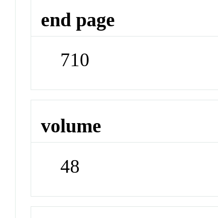
end page
710
volume
48