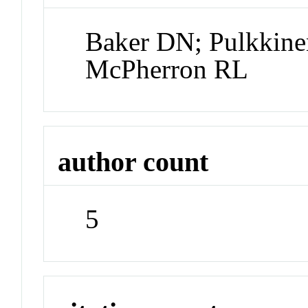
Baker DN; Pulkkine
McPherron RL
author count
5