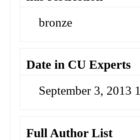
bronze
Date in CU Experts
September 3, 2013 
Full Author List