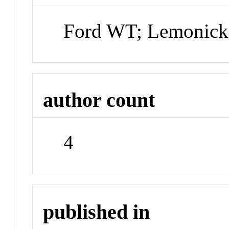
Ford WT; Lemonick 
author count
4
published in