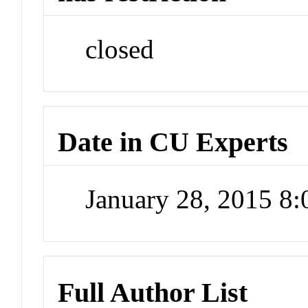
closed
Date in CU Experts
January 28, 2015 8
Full Author List