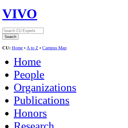
VIVO
CU:
Home
•
A to Z
•
Campus Map
Home
People
Organizations
Publications
Honors
Research