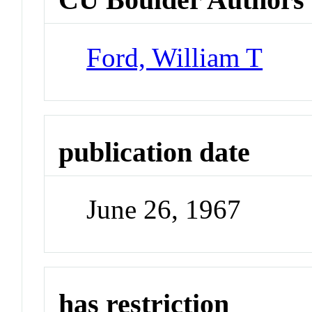
Ford, William T
publication date
June 26, 1967
has restriction