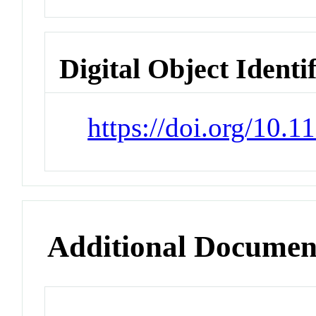
Digital Object Identi
https://doi.org/10.1
Additional Documen