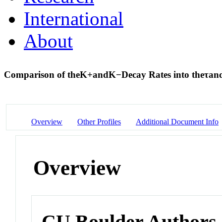
International
About
Comparison of the
K
+
and
K
−
Decay Rates into the
τ
an
Overview
Other Profiles
Additional Document Info
Overview
CU Boulder Authors