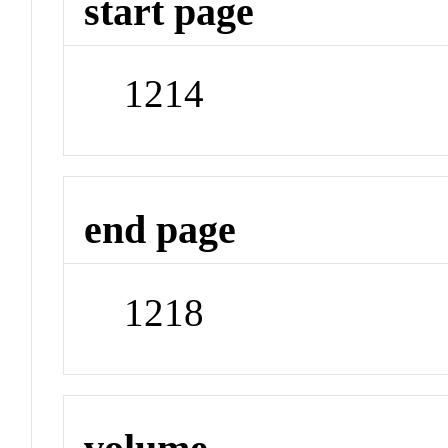
start page
1214
end page
1218