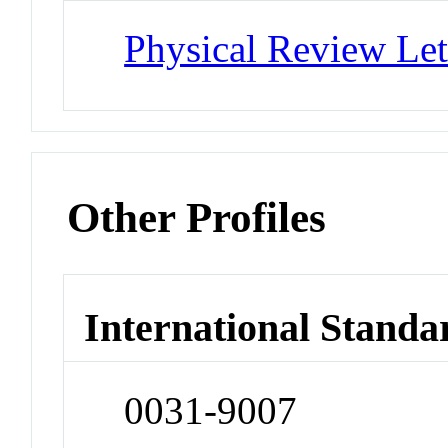
Physical Review Let
Other Profiles
International Standa
0031-9007