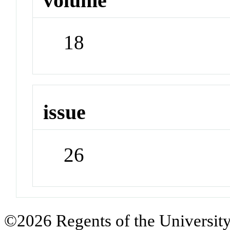
volume
18
issue
26
©2026 Regents of the University