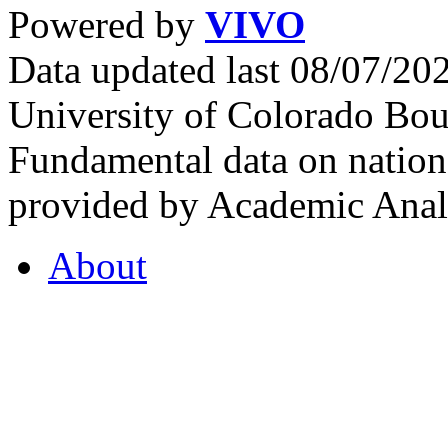
Powered by
VIVO
Data updated last 08/07/2
University of Colorado Bou
Fundamental data on nationa
provided by Academic Analy
About