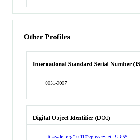
Other Profiles
International Standard Serial Number (I
0031-9007
Digital Object Identifier (DOI)
https://doi.org/10.1103/physrevlett.32.855