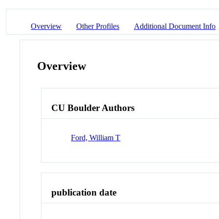
Overview
Other Profiles
Additional Document Info
Overview
CU Boulder Authors
Ford, William T
publication date