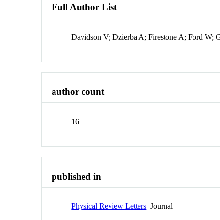
Full Author List
Davidson V; Dzierba A; Firestone A; Ford W;
author count
16
published in
Physical Review Letters
Journal