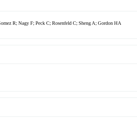
 Gomez R; Nagy F; Peck C; Rosenfeld C; Sheng A; Gordon HA