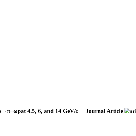
p
→
π
−
ω
p
at 4.5, 6, and 14 GeV/
c
Journal Article