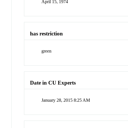
April 15, 1974
has restriction
green
Date in CU Experts
January 28, 2015 8:25 AM