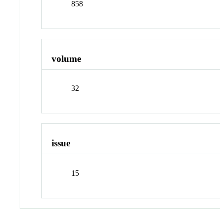
858
volume
32
issue
15