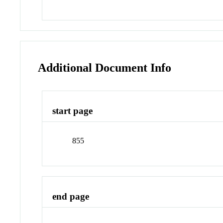
Additional Document Info
start page
855
end page