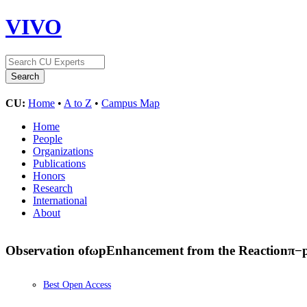
VIVO
CU:
Home
•
A to Z
•
Campus Map
Home
People
Organizations
Publications
Honors
Research
International
About
Observation of
ω
p
Enhancement from the Reaction
π
−
Best Open Access