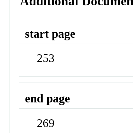
Additional Documen
start page
253
end page
269