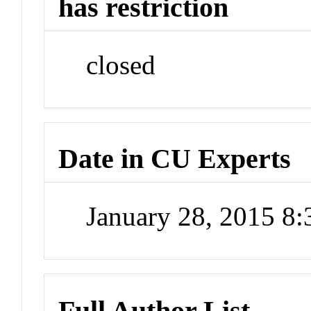
has restriction
closed
Date in CU Experts
January 28, 2015 8
Full Author List