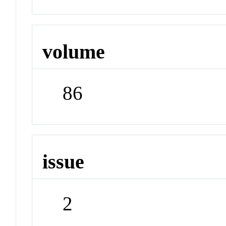
volume
86
issue
2