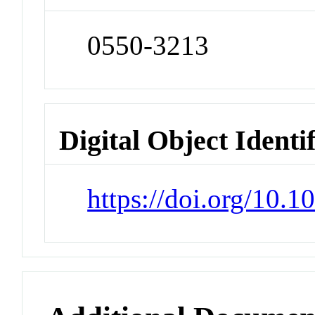
0550-3213
Digital Object Identi
https://doi.org/10.