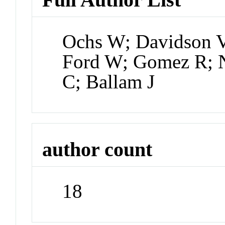
Ochs W; Davidson V;
Ford W; Gomez R; N
C; Ballam J
author count
18