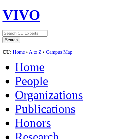
VIVO
CU:
Home
•
A to Z
•
Campus Map
Home
People
Organizations
Publications
Honors
Research