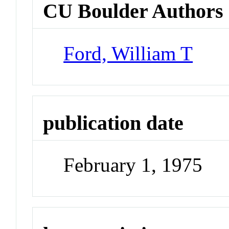
CU Boulder Authors
Ford, William T
publication date
February 1, 1975