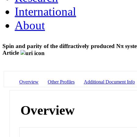
International
About
Spin and parity of the diffractively produced Nπ syst
Article
Overview
Other Profiles
Additional Document Info
Overview