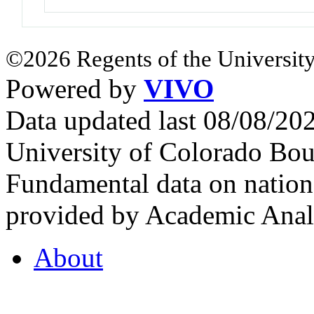
©2026 Regents of the University
Powered by
VIVO
Data updated last 08/08/2
University of Colorado Bou
Fundamental data on nationa
provided by Academic Analy
About