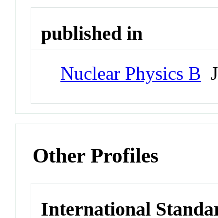
published in
Nuclear Physics B
J
Other Profiles
International Standa