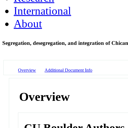
International
About
Segregation, desegregation, and integration of Chica
Overview
Additional Document Info
Overview
CU Boulder Authors