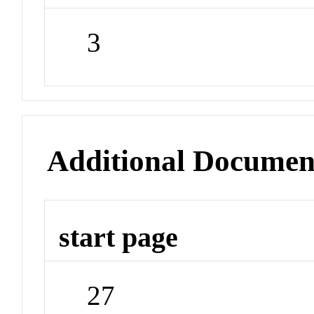
3
Additional Documen
start page
27