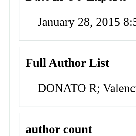
January 28, 2015 8
Full Author List
DONATO R; Valenc
author count