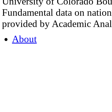
University of Colorado Bou
Fundamental data on nationa
provided by Academic Analy
About