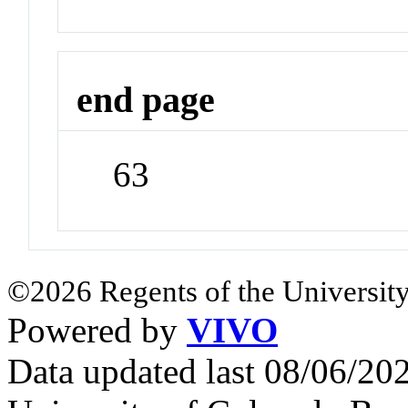
end page
63
©2026 Regents of the University
Powered by
VIVO
Data updated last 08/06/2