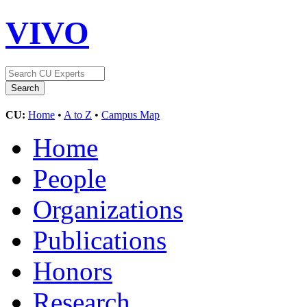
VIVO
CU:
Home
•
A to Z
•
Campus Map
Home
People
Organizations
Publications
Honors
Research