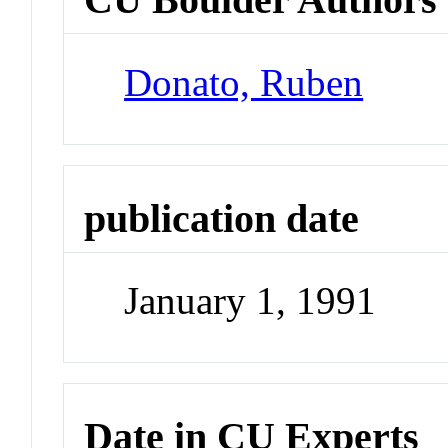
Donato, Ruben
publication date
January 1, 1991
Date in CU Experts