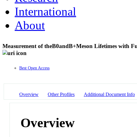
International
About
Measurement of the
B
0
and
B
+
Meson Lifetimes with Fu
Best Open Access
Overview
Other Profiles
Additional Document Info
Overview