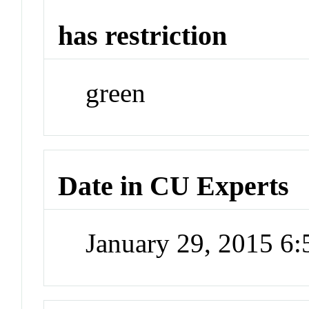
has restriction
green
Date in CU Experts
January 29, 2015 6