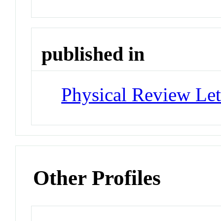
published in
Physical Review Let
Other Profiles