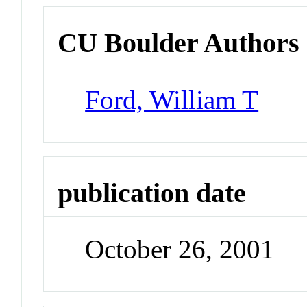
CU Boulder Authors
Ford, William T
publication date
October 26, 2001