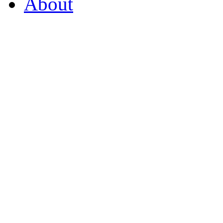
About