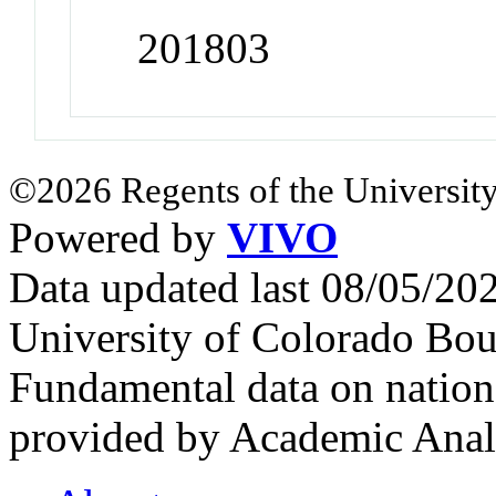
201803
©2026 Regents of the University
Powered by
VIVO
Data updated last 08/05/2
University of Colorado Bou
Fundamental data on nationa
provided by Academic Analy