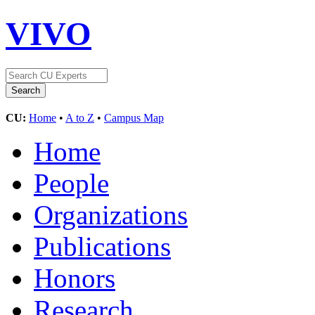
VIVO
CU:
Home
•
A to Z
•
Campus Map
Home
People
Organizations
Publications
Honors
Research