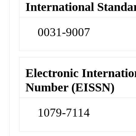
International Standa
0031-9007
Electronic Internatio
Number (EISSN)
1079-7114