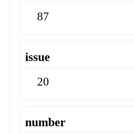
87
issue
20
number