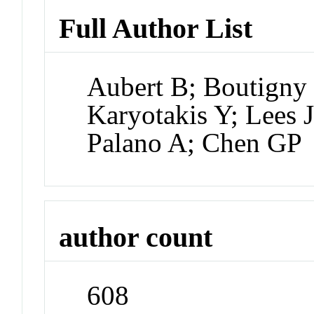
Full Author List
Aubert B; Boutigny 
Karyotakis Y; Lees 
Palano A; Chen GP
author count
608