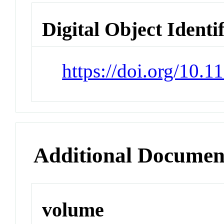
Digital Object Identi
https://doi.org/10.
Additional Documen
volume