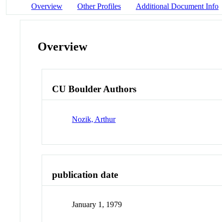
Overview
Other Profiles
Additional Document Info
Overview
CU Boulder Authors
Nozik, Arthur
publication date
January 1, 1979