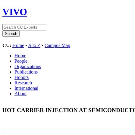
VIVO
CU:
Home
•
A to Z
•
Campus Map
Home
People
Organizations
Publications
Honors
Research
International
About
HOT CARRIER INJECTION AT SEMICONDUC