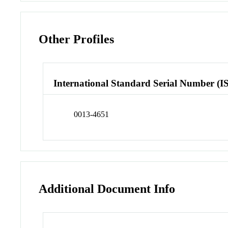
Other Profiles
International Standard Serial Number (I
0013-4651
Additional Document Info