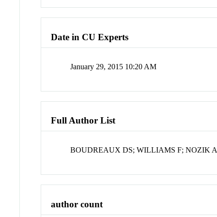
Date in CU Experts
January 29, 2015 10:20 AM
Full Author List
BOUDREAUX DS; WILLIAMS F; NOZIK A
author count