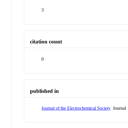
3
citation count
0
published in
Journal of the Electrochemical Society
Journal