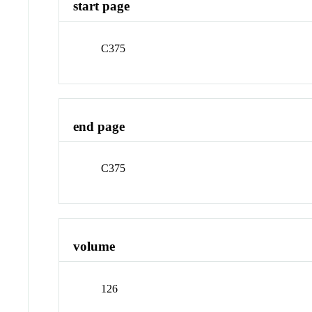
start page
C375
end page
C375
volume
126