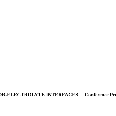
TOR-ELECTROLYTE INTERFACES
Conference Pr