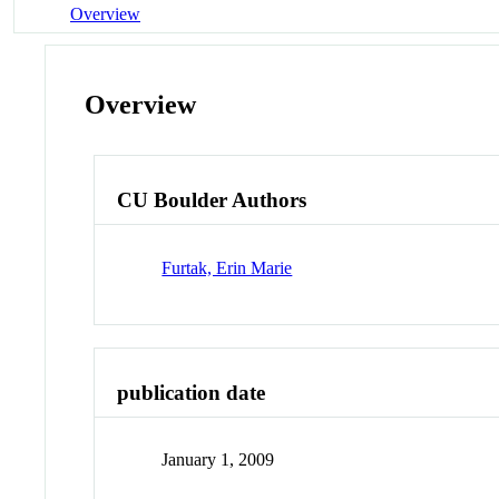
Overview
Overview
CU Boulder Authors
Furtak, Erin Marie
publication date
January 1, 2009