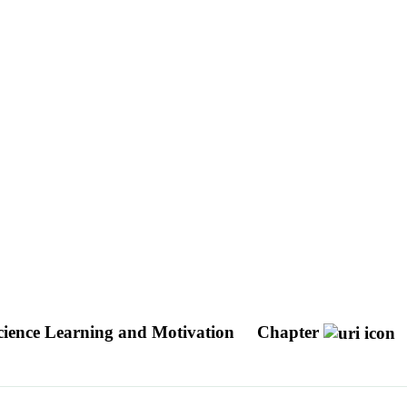
cience Learning and Motivation
Chapter