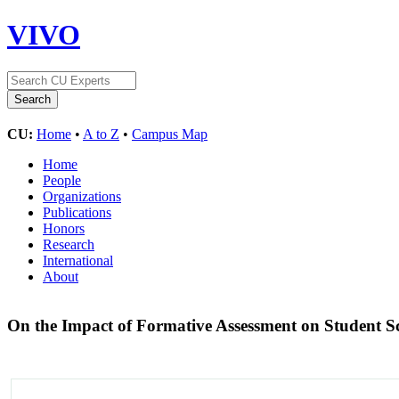
VIVO
CU:
Home
•
A to Z
•
Campus Map
Home
People
Organizations
Publications
Honors
Research
International
About
On the Impact of Formative Assessment on Student S