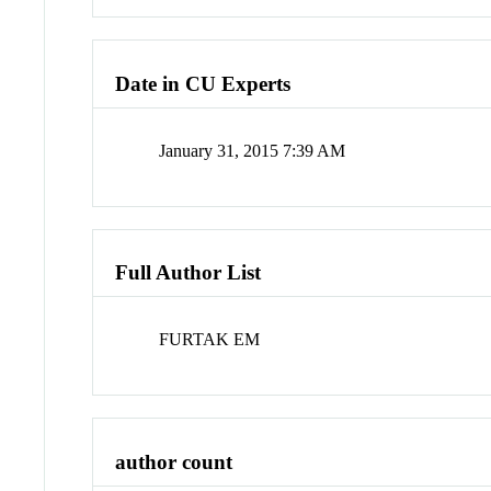
Date in CU Experts
January 31, 2015 7:39 AM
Full Author List
FURTAK EM
author count