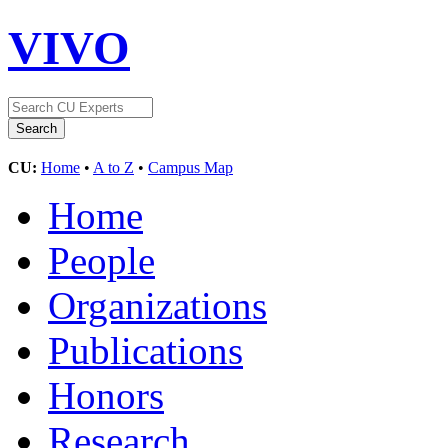
VIVO
CU:
Home
•
A to Z
•
Campus Map
Home
People
Organizations
Publications
Honors
Research