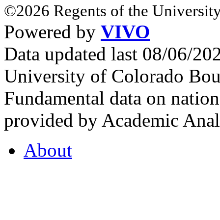
©2026 Regents of the University
Powered by
VIVO
Data updated last 08/06/2
University of Colorado Bou
Fundamental data on nationa
provided by Academic Analy
About