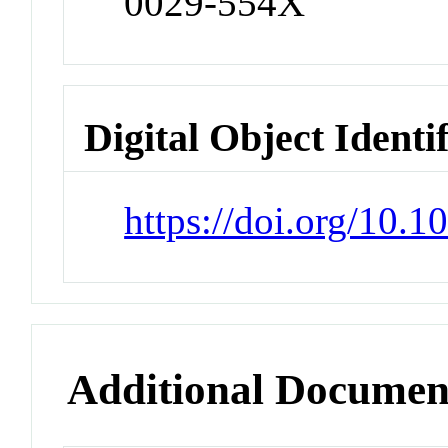
0029-554X
Digital Object Identi
https://doi.org/10.
Additional Documen