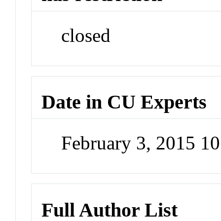
closed
Date in CU Experts
February 3, 2015 1
Full Author List