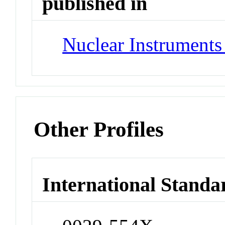
published in
Nuclear Instrument
Other Profiles
International Standa