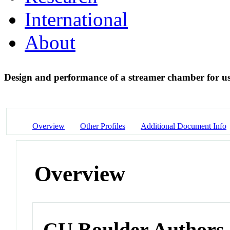
International
About
Design and performance of a streamer chamber for u
Overview
Other Profiles
Additional Document Info
Overview
CU Boulder Authors