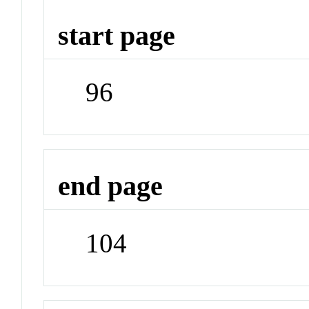
start page
96
end page
104