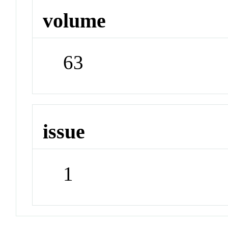
volume
63
issue
1