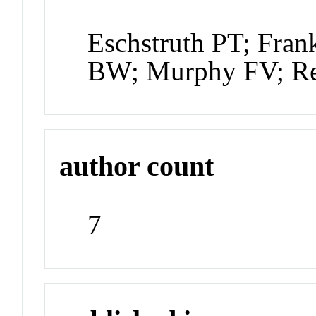
Eschstruth PT; Fra
BW; Murphy FV; Re
author count
7