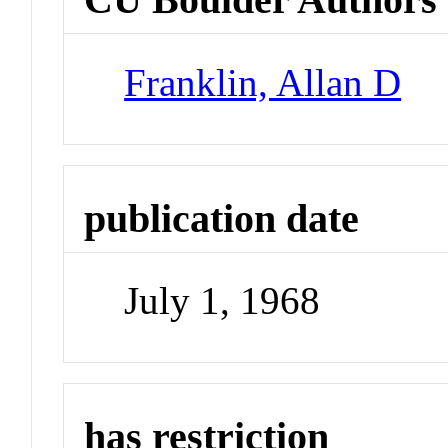
Franklin, Allan D
publication date
July 1, 1968
has restriction