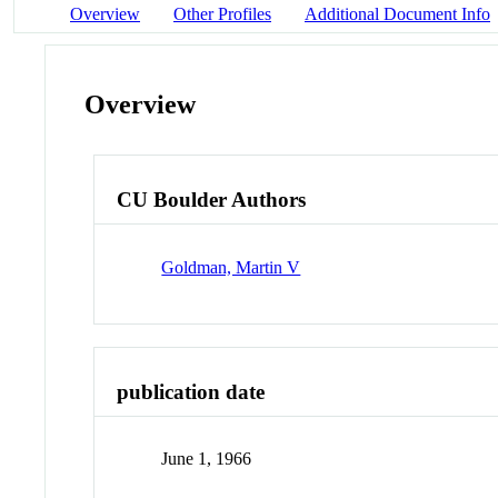
Overview
Other Profiles
Additional Document Info
Overview
CU Boulder Authors
Goldman, Martin V
publication date
June 1, 1966