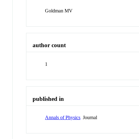
Goldman MV
author count
1
published in
Annals of Physics
Journal