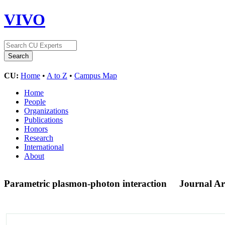
VIVO
CU:
Home
•
A to Z
•
Campus Map
Home
People
Organizations
Publications
Honors
Research
International
About
Parametric plasmon-photon interaction
Journal Art