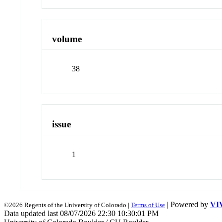
volume
38
issue
1
| Powered by
VI
©2026 Regents of the University of Colorado |
Terms of Use
Data updated last 08/07/2026 22:30 10:30:01 PM