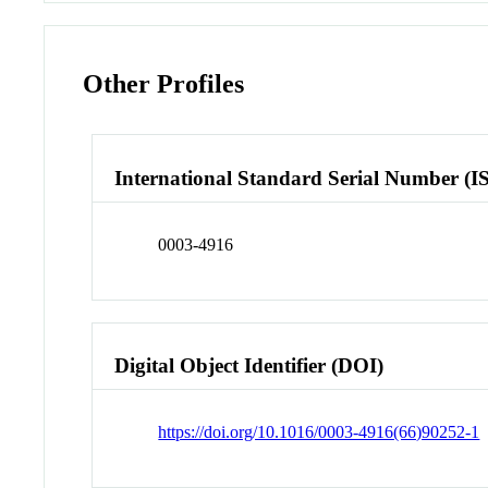
Other Profiles
International Standard Serial Number (I
0003-4916
Digital Object Identifier (DOI)
https://doi.org/10.1016/0003-4916(66)90252-1