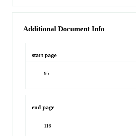
Additional Document Info
start page
95
end page
116