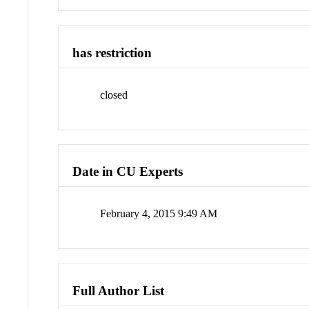
has restriction
closed
Date in CU Experts
February 4, 2015 9:49 AM
Full Author List