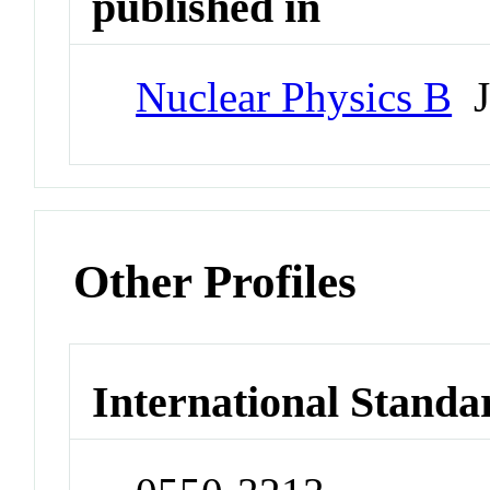
published in
Nuclear Physics B
J
Other Profiles
International Standa