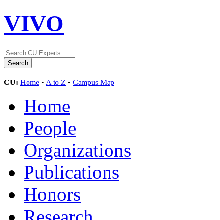
VIVO
CU:
Home
•
A to Z
•
Campus Map
Home
People
Organizations
Publications
Honors
Research