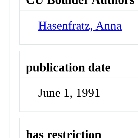
Hasenfratz, Anna
publication date
June 1, 1991
has restriction