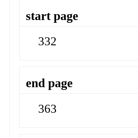
start page
332
end page
363