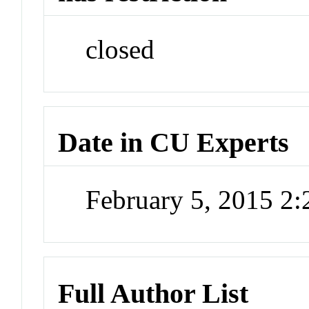
closed
Date in CU Experts
February 5, 2015 2
Full Author List