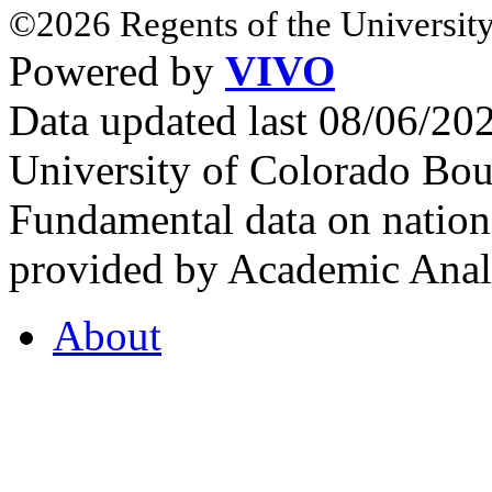
©2026 Regents of the University
Powered by
VIVO
Data updated last 08/06/2
University of Colorado Bou
Fundamental data on nationa
provided by Academic Analy
About