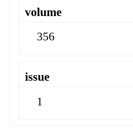
volume
356
issue
1