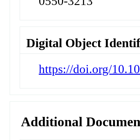
0550-3213
Digital Object Identi
https://doi.org/10.
Additional Documen