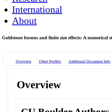
International
About
Goldstone bosons and finite size effects: A numerical 
Overview
Other Profiles
Additional Document Info
Overview
CU Boulder Authors