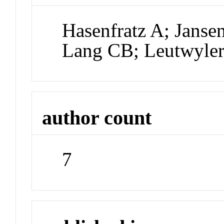
Hasenfratz A; Janse
Lang CB; Leutwyler
author count
7