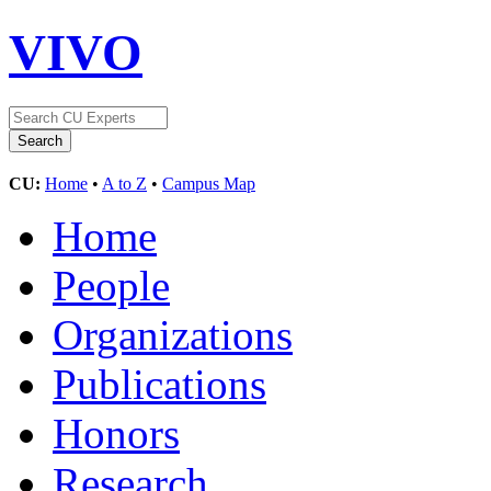
VIVO
CU:
Home
•
A to Z
•
Campus Map
Home
People
Organizations
Publications
Honors
Research