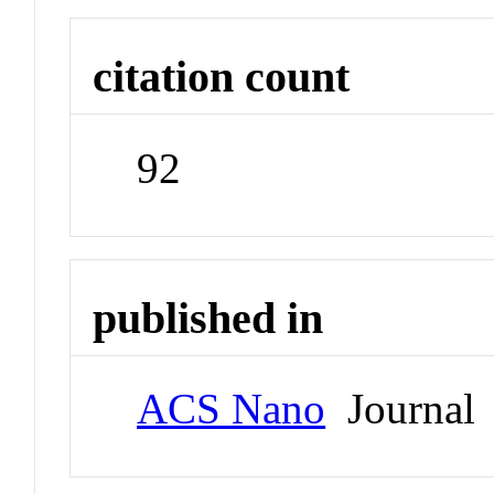
citation count
92
published in
ACS Nano
Journal