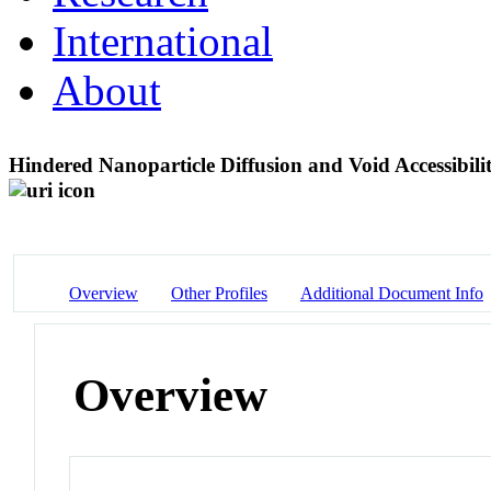
International
About
Hindered Nanoparticle Diffusion and Void Accessibi
Overview
Other Profiles
Additional Document Info
Overview