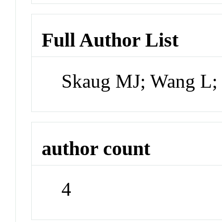
Full Author List
Skaug MJ; Wang L;
author count
4