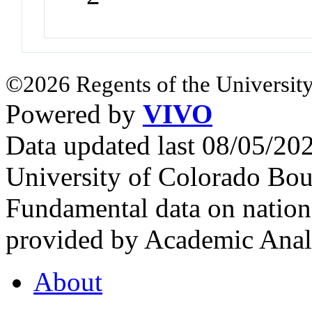
©2026 Regents of the University
Powered by
VIVO
Data updated last 08/05/2
University of Colorado Bou
Fundamental data on nationa
provided by Academic Analy
About