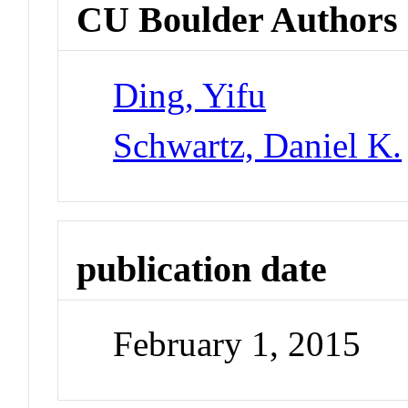
CU Boulder Authors
Ding, Yifu
Schwartz, Daniel K.
publication date
February 1, 2015