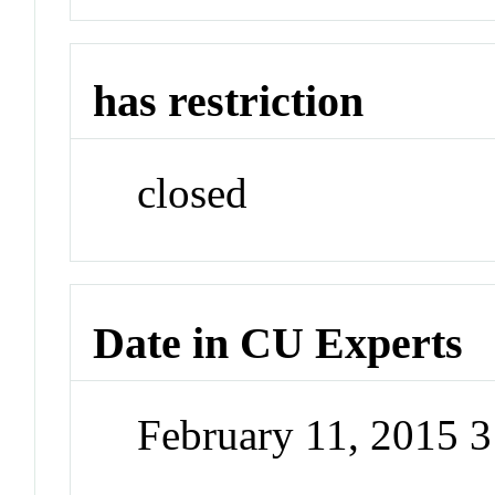
has restriction
closed
Date in CU Experts
February 11, 2015 