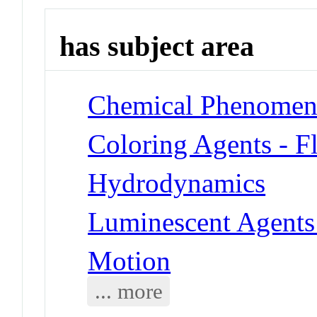
has subject area
Chemical Phenomena
Coloring Agents - F
Hydrodynamics
Luminescent Agents 
Motion
... more