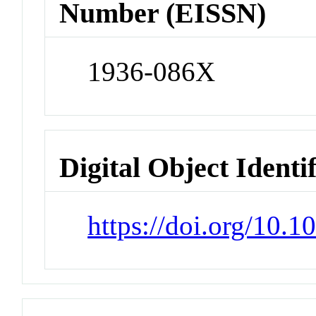
Number (EISSN)
1936-086X
Digital Object Identi
https://doi.org/10.