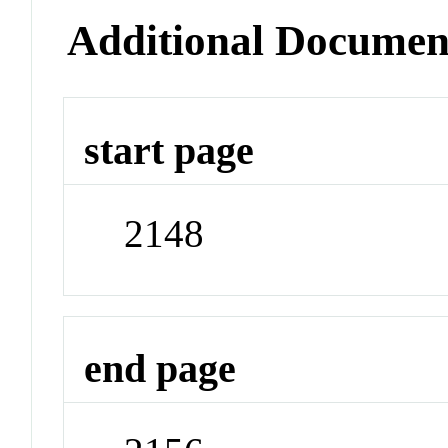
Additional Documen
start page
2148
end page