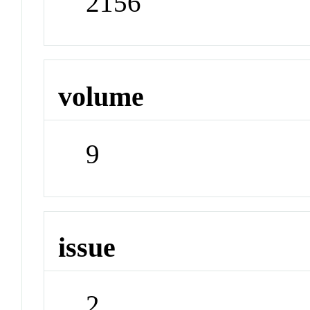
2156
volume
9
issue
2