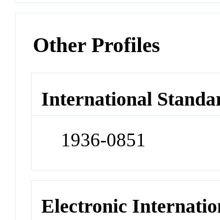
Other Profiles
International Standa
1936-0851
Electronic Internatio