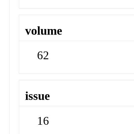
volume
62
issue
16