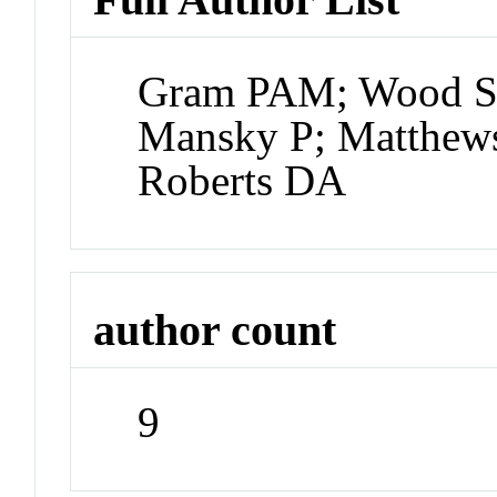
Gram PAM; Wood SA
Mansky P; Matthews
Roberts DA
author count
9