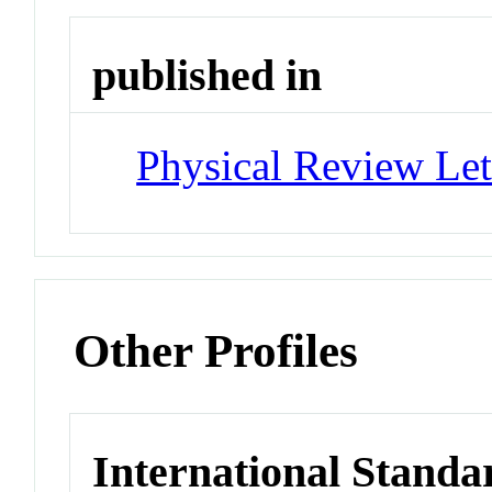
published in
Physical Review Let
Other Profiles
International Standa