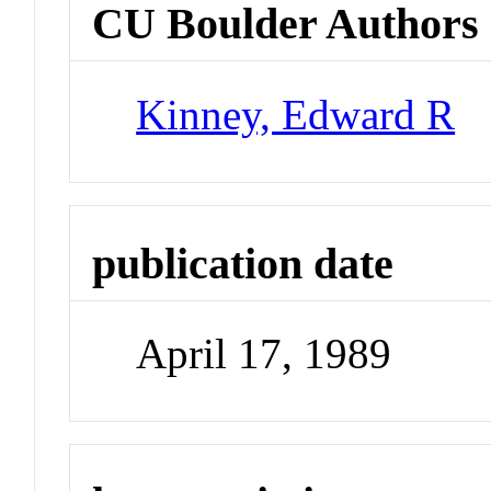
CU Boulder Authors
Kinney, Edward R
publication date
April 17, 1989