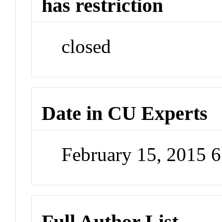
has restriction
closed
Date in CU Experts
February 15, 2015 
Full Author List