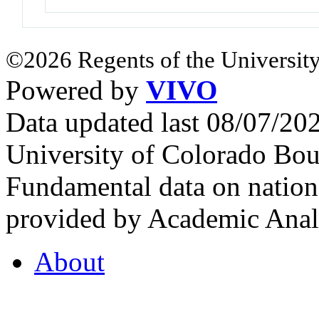
©2026 Regents of the University
Powered by
VIVO
Data updated last 08/07/2
University of Colorado Bou
Fundamental data on nationa
provided by Academic Analy
About