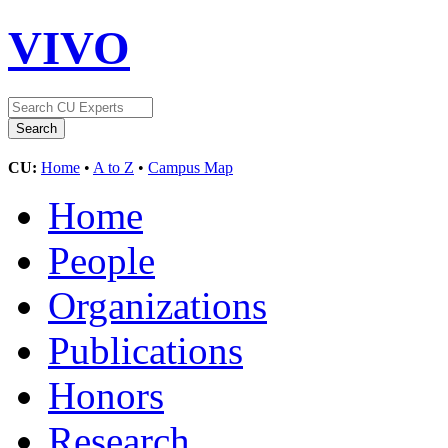
VIVO
CU:
Home
•
A to Z
•
Campus Map
Home
People
Organizations
Publications
Honors
Research