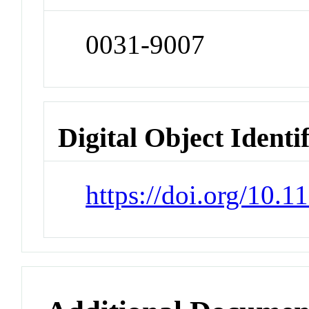
0031-9007
Digital Object Identi
https://doi.org/10.1