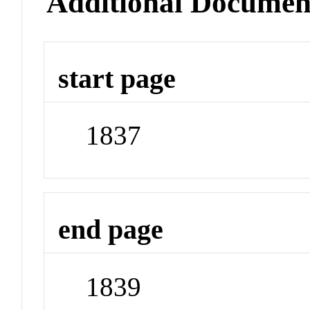
Additional Documen
start page
1837
end page
1839