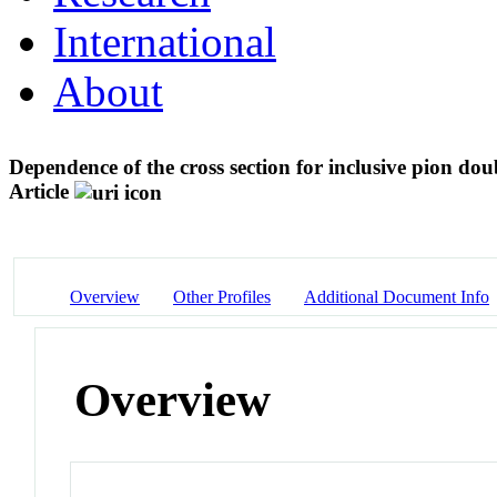
International
About
Dependence of the cross section for inclusive pion d
Article
Overview
Other Profiles
Additional Document Info
Overview