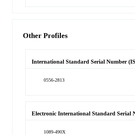
Other Profiles
International Standard Serial Number (I
0556-2813
Electronic International Standard Seria
1089-490X