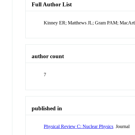
Full Author List
Kinney ER; Matthews JL; Gram PAM; MacArth
author count
7
published in
Physical Review C: Nuclear Physics
Journal