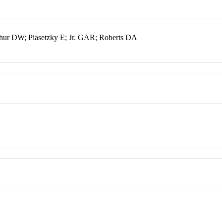
ur DW; Piasetzky E; Jr. GAR; Roberts DA