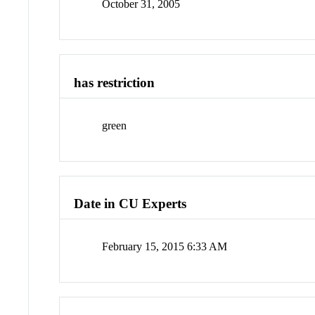
October 31, 2005
has restriction
green
Date in CU Experts
February 15, 2015 6:33 AM