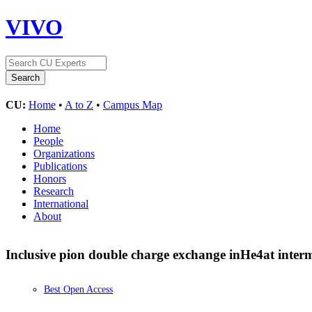
VIVO
CU:
Home
•
A to Z
•
Campus Map
Home
People
Organizations
Publications
Honors
Research
International
About
Inclusive pion double charge exchange in
He
4
at inter
Best Open Access