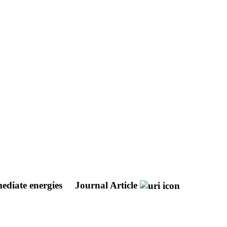
mediate energies
Journal Article