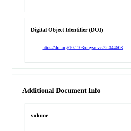
Digital Object Identifier (DOI)
https://doi.org/10.1103/physrevc.72.044608
Additional Document Info
volume