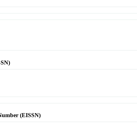
SSN)
l Number (EISSN)