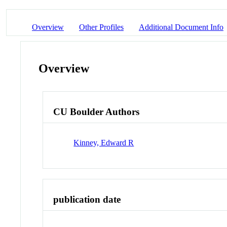
Overview
Other Profiles
Additional Document Info
Overview
CU Boulder Authors
Kinney, Edward R
publication date