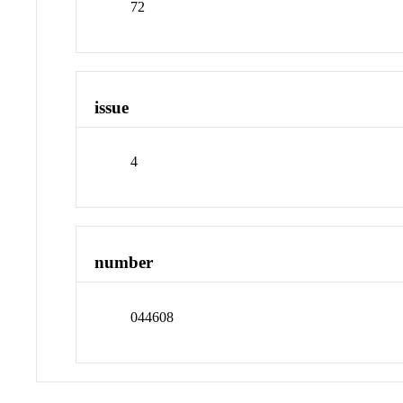
72
issue
4
number
044608