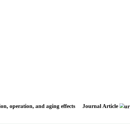
, operation, and aging effects
Journal Article