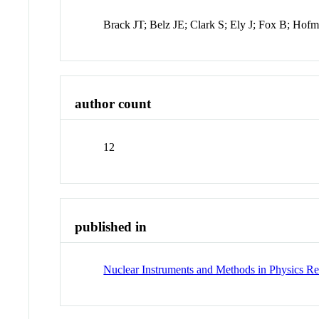
Brack JT; Belz JE; Clark S; Ely J; Fox B; Ho
author count
12
published in
Nuclear Instruments and Methods in Physics Re