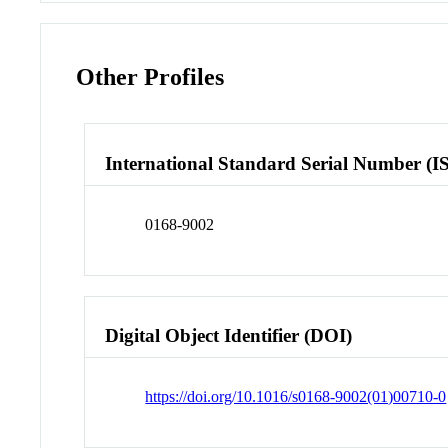
Other Profiles
International Standard Serial Number (I
0168-9002
Digital Object Identifier (DOI)
https://doi.org/10.1016/s0168-9002(01)00710-0