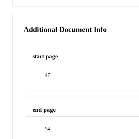
Additional Document Info
start page
47
end page
54