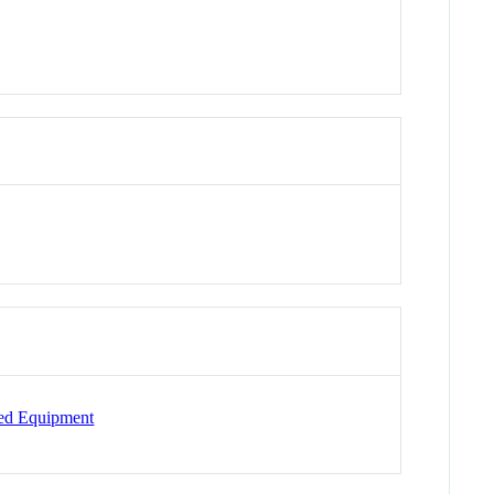
ted Equipment