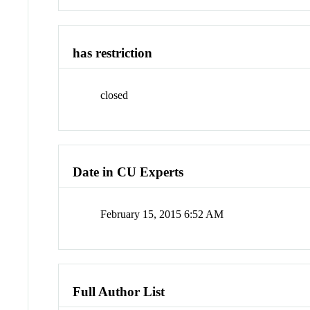
has restriction
closed
Date in CU Experts
February 15, 2015 6:52 AM
Full Author List