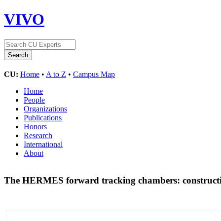
VIVO
CU:
Home
•
A to Z
•
Campus Map
Home
People
Organizations
Publications
Honors
Research
International
About
The HERMES forward tracking chambers: construction