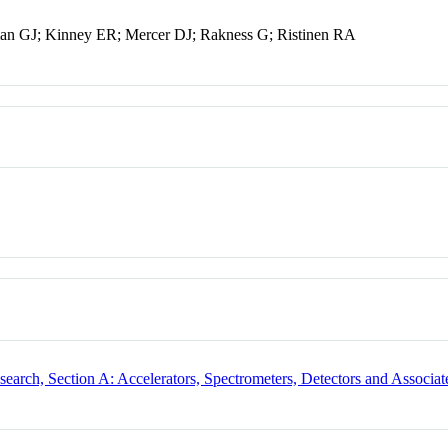
fman GJ; Kinney ER; Mercer DJ; Rakness G; Ristinen RA
search, Section A: Accelerators, Spectrometers, Detectors and Associa