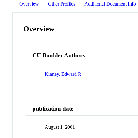
Overview
Other Profiles
Additional Document Info
Overview
CU Boulder Authors
Kinney, Edward R
publication date
August 1, 2001