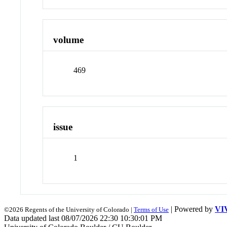
volume
469
issue
1
| Powered by
VI
©2026 Regents of the University of Colorado |
Terms of Use
Data updated last 08/07/2026 22:30 10:30:01 PM