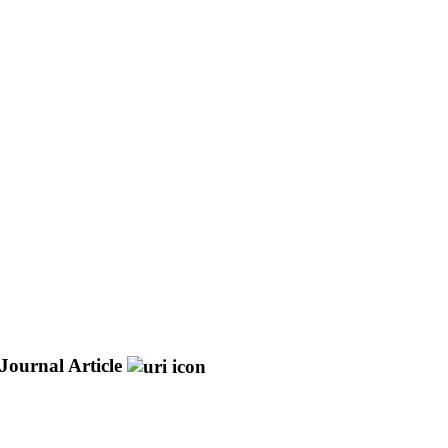
Journal Article