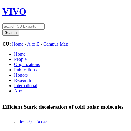
VIVO
CU:
Home
•
A to Z
•
Campus Map
Home
People
Organizations
Publications
Honors
Research
International
About
Efficient Stark deceleration of cold polar molecules
Best Open Access