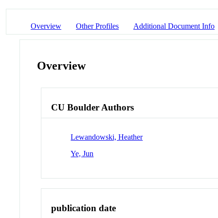
Overview
Other Profiles
Additional Document Info
Overview
CU Boulder Authors
Lewandowski, Heather
Ye, Jun
publication date