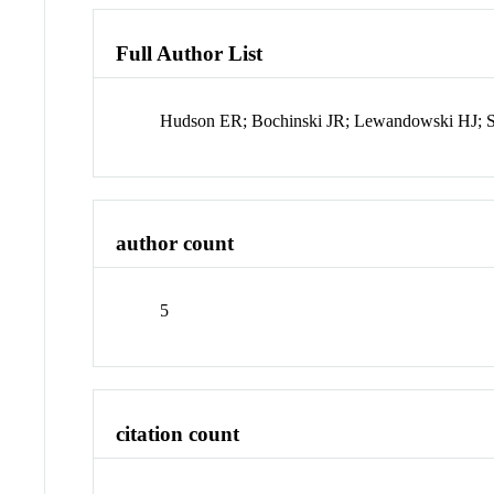
Full Author List
Hudson ER; Bochinski JR; Lewandowski HJ; 
author count
5
citation count