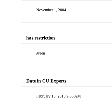
November 1, 2004
has restriction
green
Date in CU Experts
February 15, 2015 9:06 AM