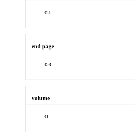
351
end page
358
volume
31