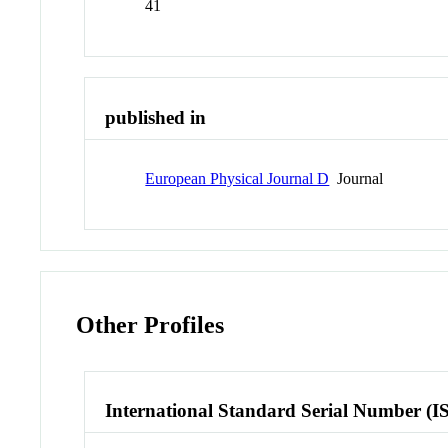
41
published in
European Physical Journal D
Journal
Other Profiles
International Standard Serial Number (I