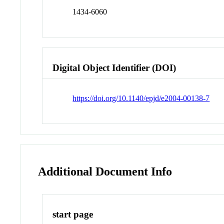
1434-6060
Digital Object Identifier (DOI)
https://doi.org/10.1140/epjd/e2004-00138-7
Additional Document Info
start page