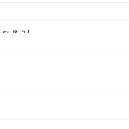
Sawyer BC; Ye J