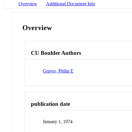
Overview
Additional Document Info
Overview
CU Boulder Authors
Graves, Philip E
publication date
January 1, 1974