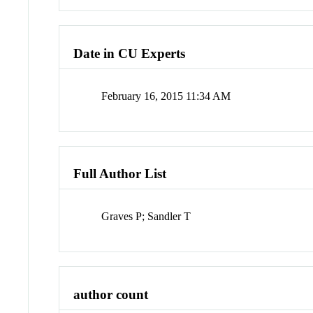
Date in CU Experts
February 16, 2015 11:34 AM
Full Author List
Graves P; Sandler T
author count