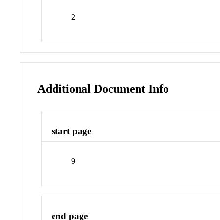
2
Additional Document Info
start page
9
end page