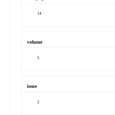
14
volume
5
issue
2