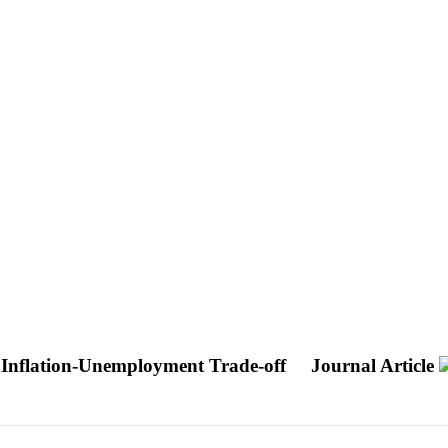
he Inflation-Unemployment Trade-off
Journal Article