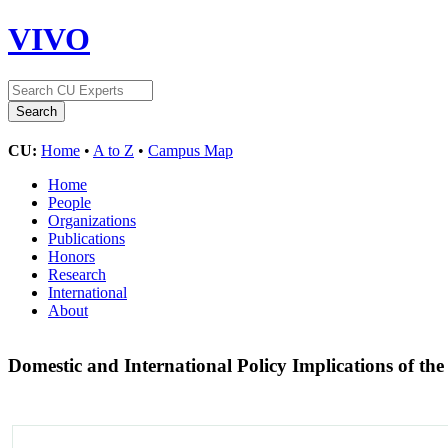
VIVO
CU:
Home
•
A to Z
•
Campus Map
Home
People
Organizations
Publications
Honors
Research
International
About
Domestic and International Policy Implications of t