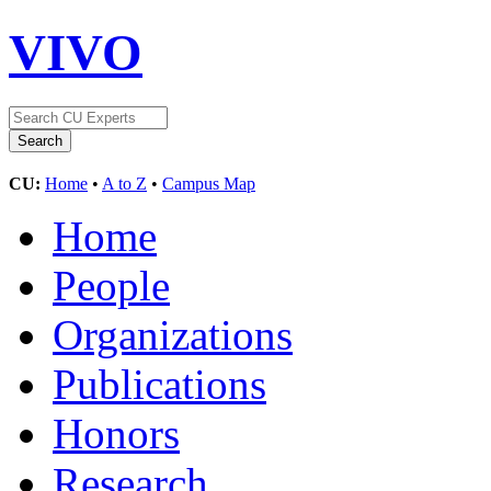
VIVO
CU:
Home
•
A to Z
•
Campus Map
Home
People
Organizations
Publications
Honors
Research