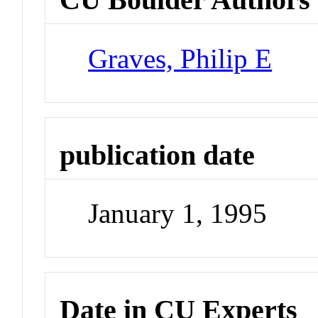
Graves, Philip E
publication date
January 1, 1995
Date in CU Experts