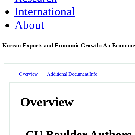
International
About
Korean Exports and Economic Growth: An Economet
Overview
Additional Document Info
Overview
CU Boulder Authors