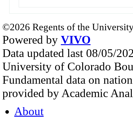
©2026 Regents of the University
Powered by
VIVO
Data updated last 08/05/2
University of Colorado Bou
Fundamental data on nationa
provided by Academic Analy
About