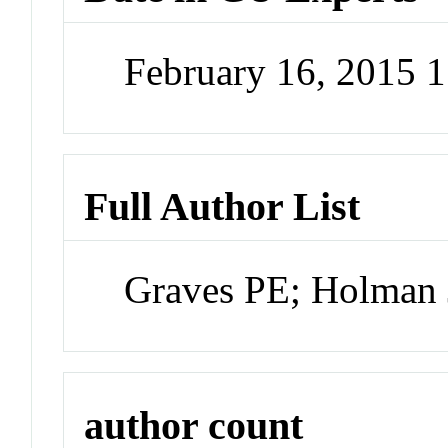
February 16, 2015 
Full Author List
Graves PE; Holman
author count