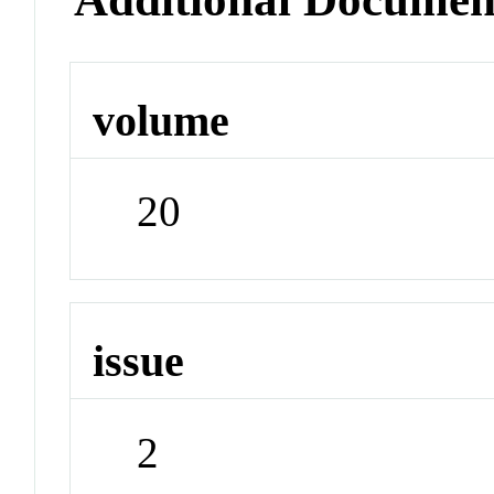
volume
20
issue
2