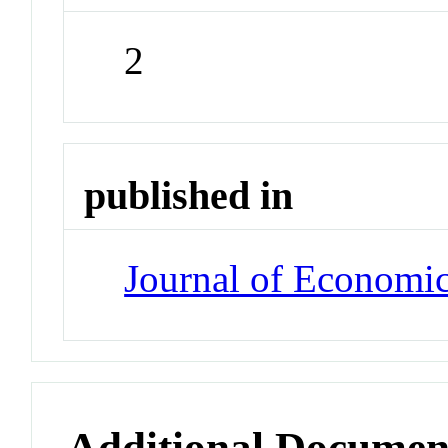
2
published in
Journal of Economi
Additional Documen