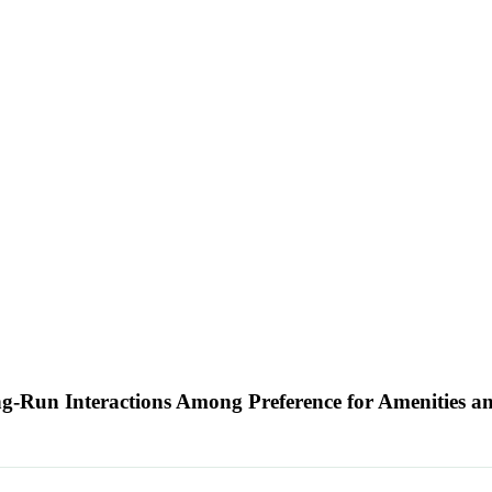
g-Run Interactions Among Preference for Amenities a