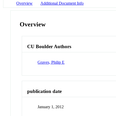
Overview
Additional Document Info
Overview
CU Boulder Authors
Graves, Philip E
publication date
January 1, 2012