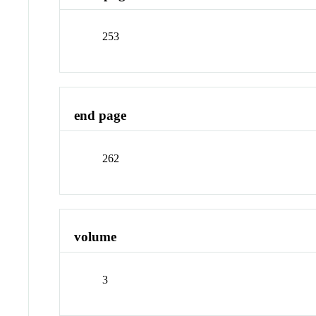
253
end page
262
volume
3