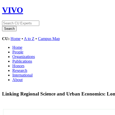
VIVO
CU:
Home
•
A to Z
•
Campus Map
Home
People
Organizations
Publications
Honors
Research
International
About
Linking Regional Science and Urban Economics: Lon