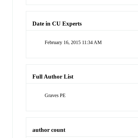
Date in CU Experts
February 16, 2015 11:34 AM
Full Author List
Graves PE
author count