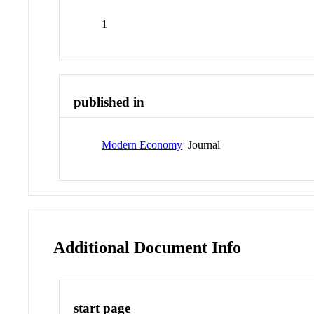
1
published in
Modern Economy
Journal
Additional Document Info
start page