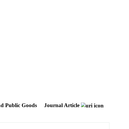
nd Public Goods
Journal Article