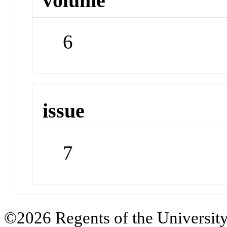
volume
6
issue
7
©2026 Regents of the University