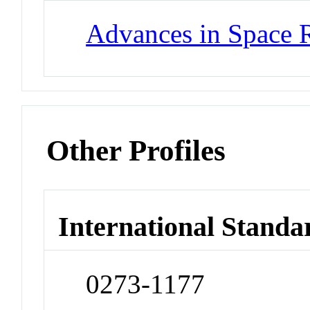
Advances in Space 
Other Profiles
International Standa
0273-1177