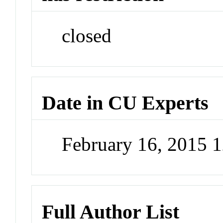
closed
Date in CU Experts
February 16, 2015 
Full Author List