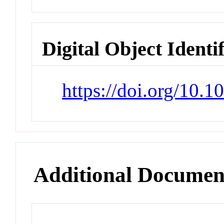
Digital Object Identi
https://doi.org/10.
Additional Documen