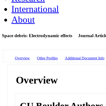
International
About
Space debris: Electrodynamic effects
Journal Articl
Overview
Other Profiles
Additional Document Info
Overview
CU Boulder Authors