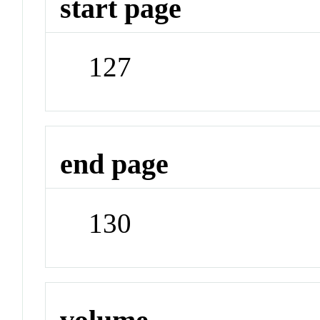
start page
127
end page
130