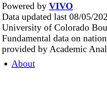
Powered by
VIVO
Data updated last 08/05/2
University of Colorado Bou
Fundamental data on nationa
provided by Academic Analy
About