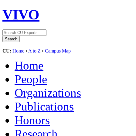
VIVO
CU:
Home
•
A to Z
•
Campus Map
Home
People
Organizations
Publications
Honors
Research