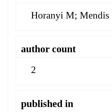
Horanyi M; Mendis
author count
2
published in