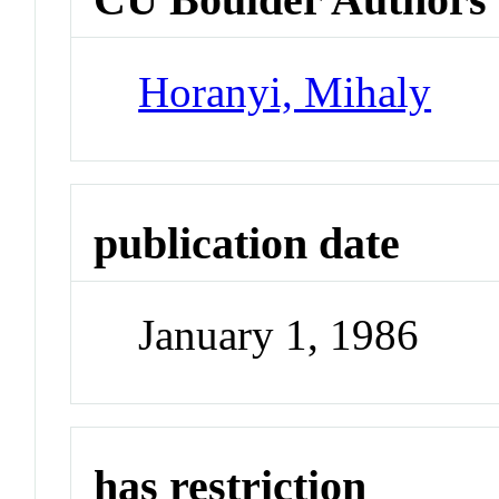
Horanyi, Mihaly
publication date
January 1, 1986
has restriction