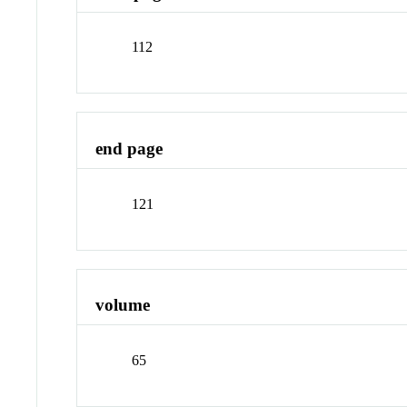
112
end page
121
volume
65