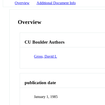
Overview
Additional Document Info
Overview
CU Boulder Authors
Gross, David L
publication date
January 1, 1985