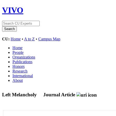
VIVO
CU:
Home
•
A to Z
•
Campus Map
Home
People
Organizations
Publications
Honors
Research
International
About
Left Melancholy
Journal Article