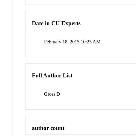
Date in CU Experts
February 18, 2015 10:25 AM
Full Author List
Gross D
author count