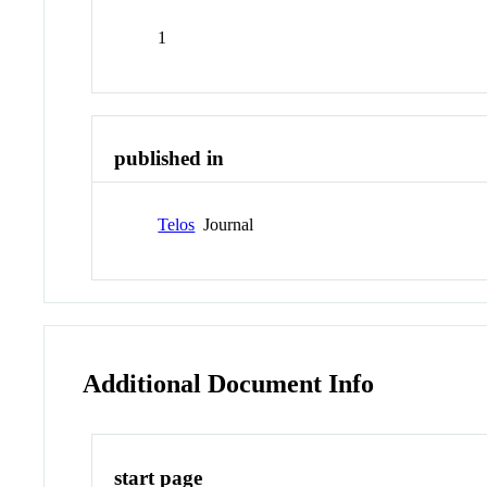
1
published in
Telos
Journal
Additional Document Info
start page