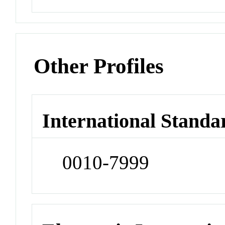
Other Profiles
International Standa
0010-7999