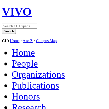
VIVO
CU:
Home
•
A to Z
•
Campus Map
Home
People
Organizations
Publications
Honors
Research