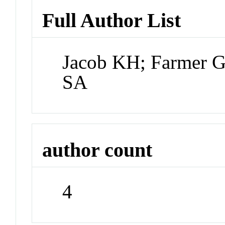
Full Author List
Jacob KH; Farmer G
SA
author count
4