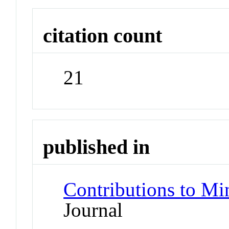
citation count
21
published in
Contributions to Mi
Journal