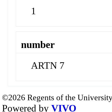
1
number
ARTN 7
©2026 Regents of the University
Powered by
VIVO