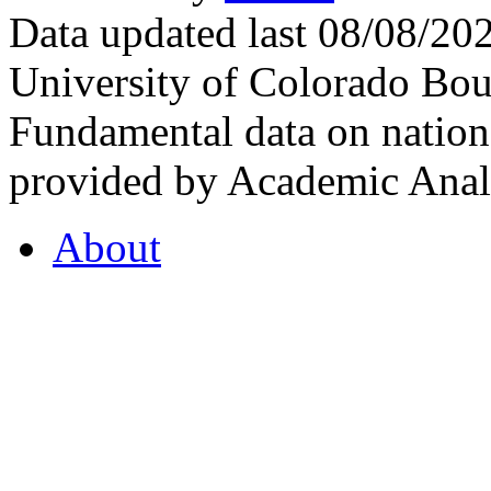
Data updated last 08/08/2
University of Colorado Bou
Fundamental data on nationa
provided by Academic Analy
About