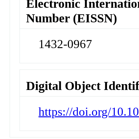
Electronic Internatio
Number (EISSN)
1432-0967
Digital Object Identi
https://doi.org/10.