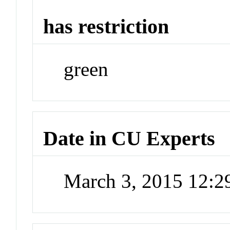
has restriction
green
Date in CU Experts
March 3, 2015 12: