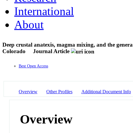
International
About
Deep crustal anatexis, magma mixing, and the genera
Colorado
Journal Article
Best Open Access
Overview
Other Profiles
Additional Document Info
Overview