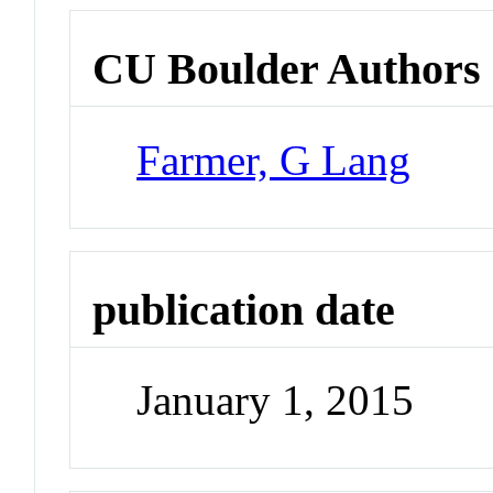
CU Boulder Authors
Farmer, G Lang
publication date
January 1, 2015