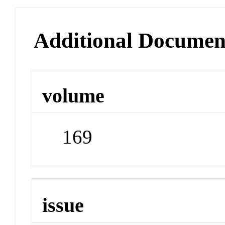
Additional Documen
volume
169
issue