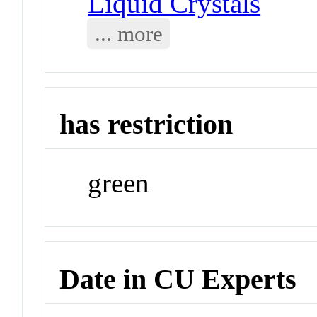
Liquid Crystals
... more
has restriction
green
Date in CU Experts