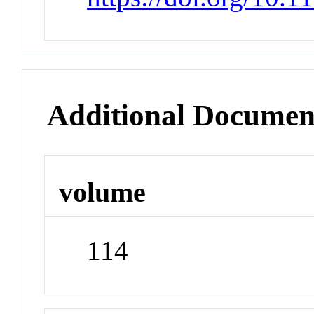
Additional Documen
volume
114