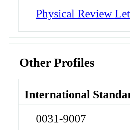
Physical Review Let
Other Profiles
International Standa
0031-9007