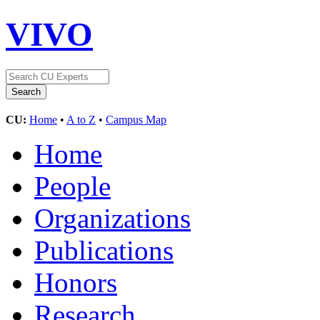
VIVO
CU:
Home
•
A to Z
•
Campus Map
Home
People
Organizations
Publications
Honors
Research