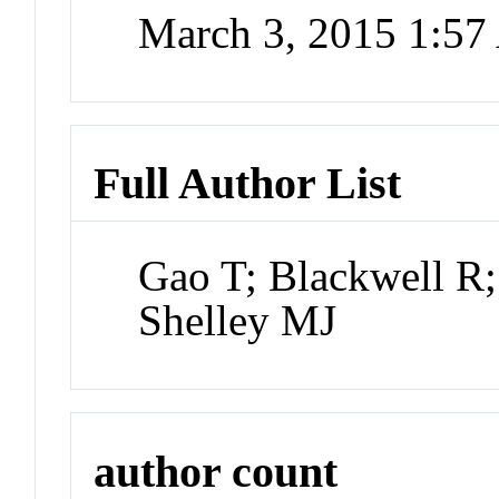
March 3, 2015 1:5
Full Author List
Gao T; Blackwell R
Shelley MJ
author count