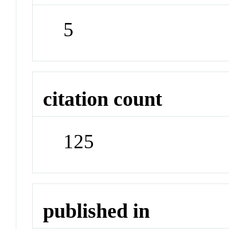
5
citation count
125
published in