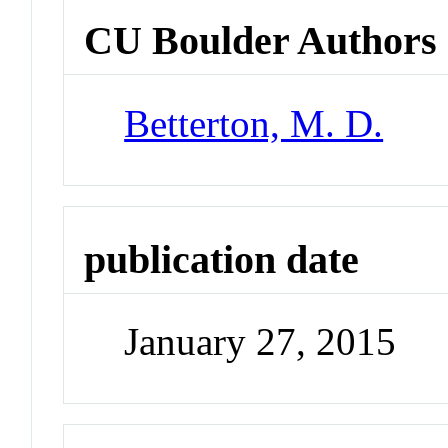
CU Boulder Authors
Betterton, M. D.
publication date
January 27, 2015