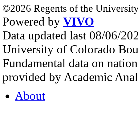
©2026 Regents of the University
Powered by
VIVO
Data updated last 08/06/2
University of Colorado Bou
Fundamental data on nationa
provided by Academic Analy
About