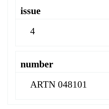
issue
4
number
ARTN 048101