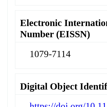
Electronic Internatio
Number (EISSN)
1079-7114
Digital Object Identi
https://doi.org/10.