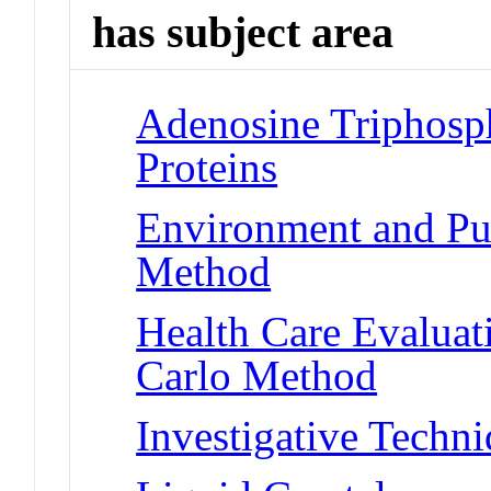
has subject area
Adenosine Triphosp
Proteins
Environment and Pub
Method
Health Care Evalua
Carlo Method
Investigative Techn