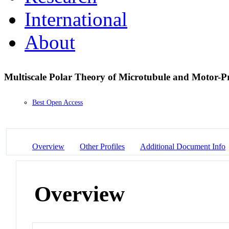
International
About
Multiscale Polar Theory of Microtubule and Motor-P
Best Open Access
Overview
Other Profiles
Additional Document Info
Overview