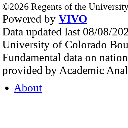
©2026 Regents of the University
Powered by
VIVO
Data updated last 08/08/2
University of Colorado Bou
Fundamental data on nationa
provided by Academic Analy
About