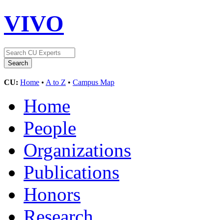
VIVO
CU:
Home
•
A to Z
•
Campus Map
Home
People
Organizations
Publications
Honors
Research