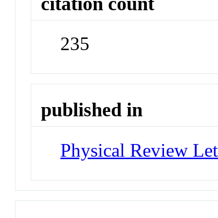
citation count
235
published in
Physical Review Let