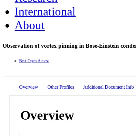
International
About
Observation of vortex pinning in Bose-Einstein cond
Best Open Access
Overview
Other Profiles
Additional Document Info
Overview