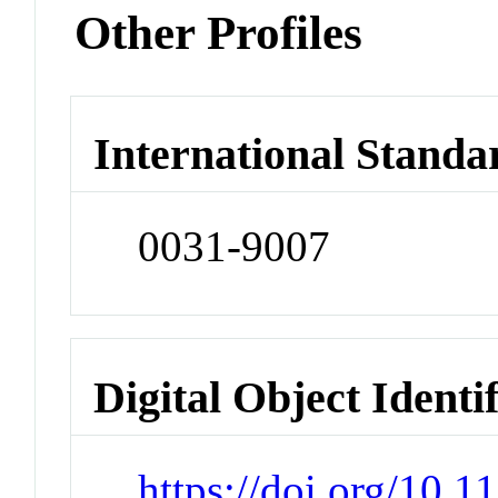
Other Profiles
International Standa
0031-9007
Digital Object Identi
https://doi.org/10.