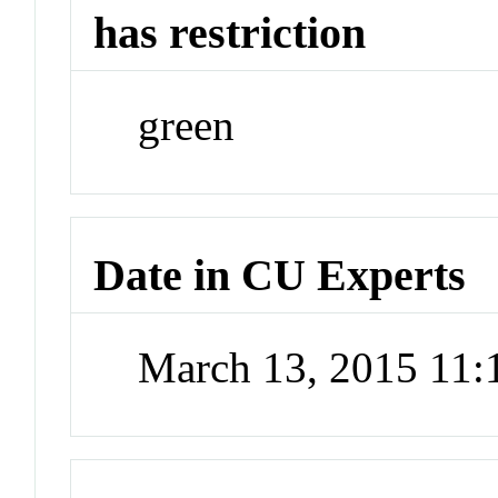
has restriction
green
Date in CU Experts
March 13, 2015 11