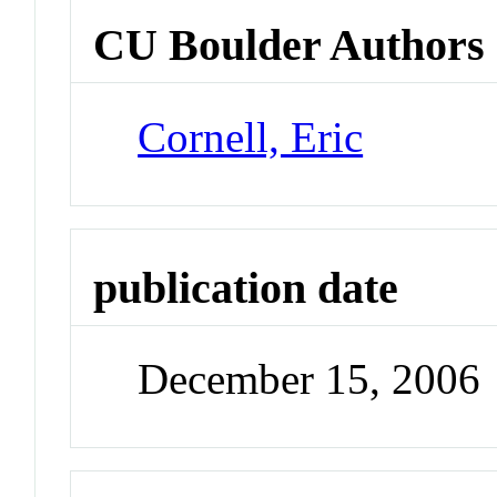
CU Boulder Authors
Cornell, Eric
publication date
December 15, 2006