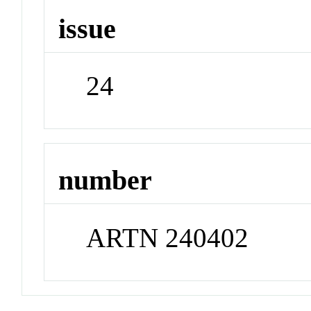
issue
24
number
ARTN 240402