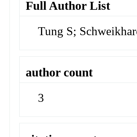
Full Author List
Tung S; Schweikhar
author count
3