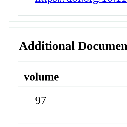
Additional Documen
volume
97