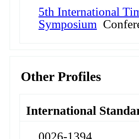
5th International T
Symposium
Confer
Other Profiles
International Standa
0026-1394