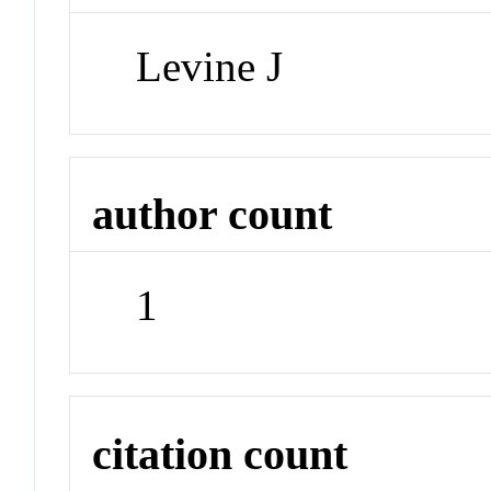
Levine J
author count
1
citation count