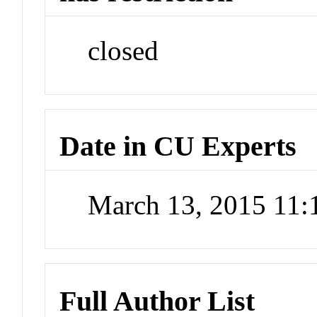
closed
Date in CU Experts
March 13, 2015 11
Full Author List