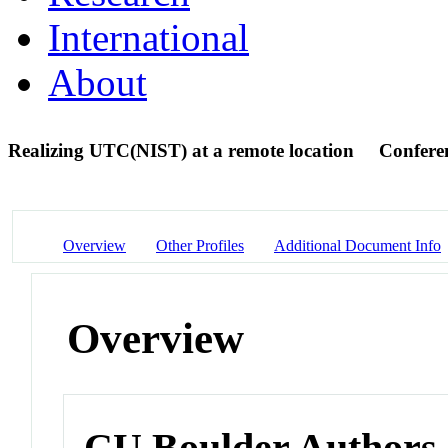
International
About
Realizing UTC(NIST) at a remote location
Confere
Overview
Other Profiles
Additional Document Info
Overview
CU Boulder Authors