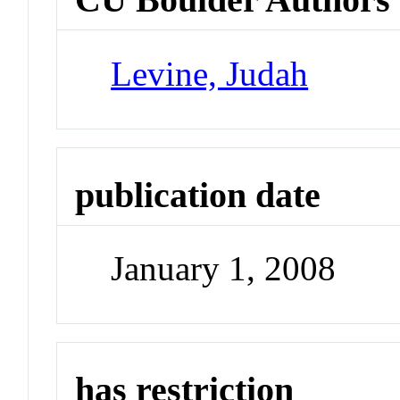
Levine, Judah
publication date
January 1, 2008
has restriction