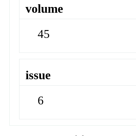
volume
45
issue
6