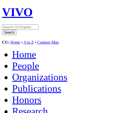
VIVO
CU:
Home
•
A to Z
•
Campus Map
Home
People
Organizations
Publications
Honors
Research