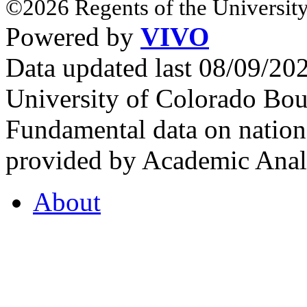
©2026 Regents of the University
Powered by
VIVO
Data updated last 08/09/2
University of Colorado Bou
Fundamental data on nationa
provided by Academic Analy
About