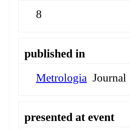
8
published in
Metrologia
Journal
presented at event