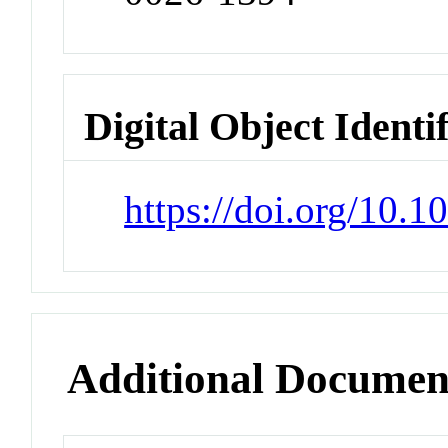
Digital Object Identi
https://doi.org/10.
Additional Documen