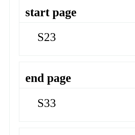
start page
S23
end page
S33