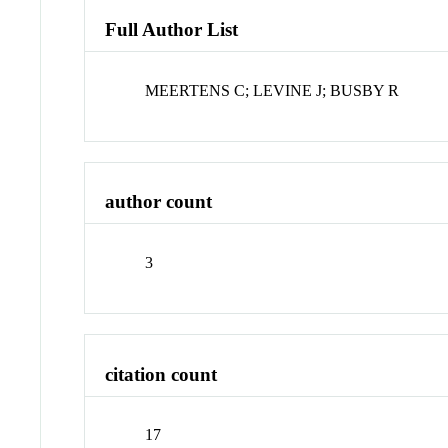
Full Author List
MEERTENS C; LEVINE J; BUSBY R
author count
3
citation count
17