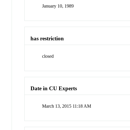
January 10, 1989
has restriction
closed
Date in CU Experts
March 13, 2015 11:18 AM