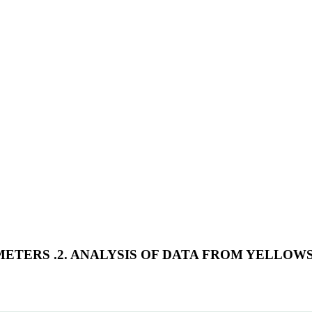
METERS .2. ANALYSIS OF DATA FROM YELLO