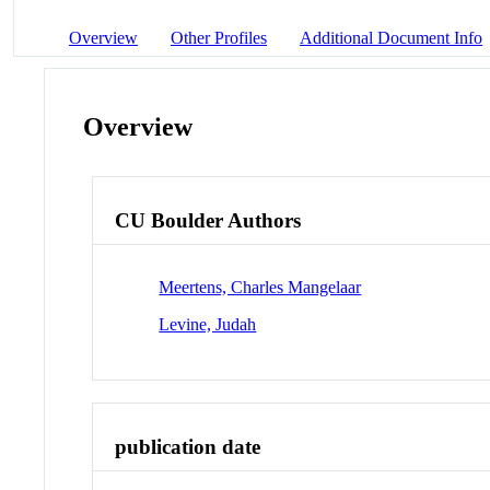
Overview
Other Profiles
Additional Document Info
Overview
CU Boulder Authors
Meertens, Charles Mangelaar
Levine, Judah
publication date