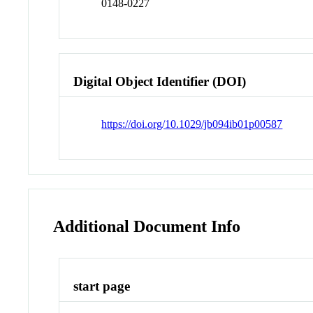
0148-0227
Digital Object Identifier (DOI)
https://doi.org/10.1029/jb094ib01p00587
Additional Document Info
start page