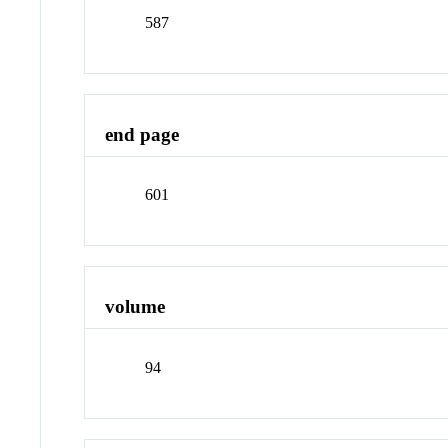
587
end page
601
volume
94