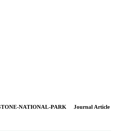
WSTONE-NATIONAL-PARK
Journal Article