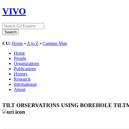
VIVO
CU:
Home
•
A to Z
•
Campus Map
Home
People
Organizations
Publications
Honors
Research
International
About
TILT OBSERVATIONS USING BOREHOLE TILT