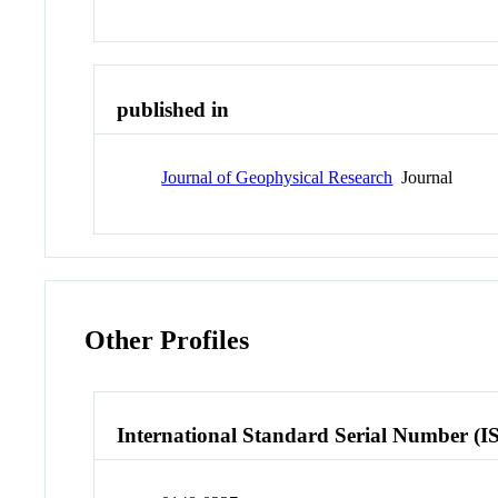
published in
Journal of Geophysical Research
Journal
Other Profiles
International Standard Serial Number (I