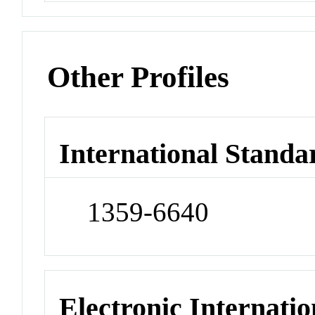
Other Profiles
International Standa
1359-6640
Electronic Internatio