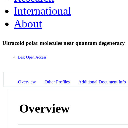
International
About
Ultracold polar molecules near quantum degeneracy
Best Open Access
Overview
Other Profiles
Additional Document Info
Overview