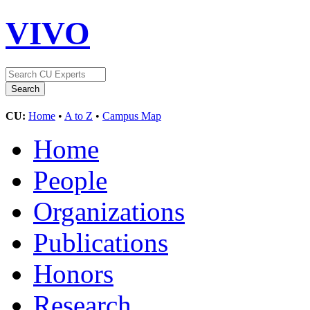
VIVO
CU:
Home
•
A to Z
•
Campus Map
Home
People
Organizations
Publications
Honors
Research