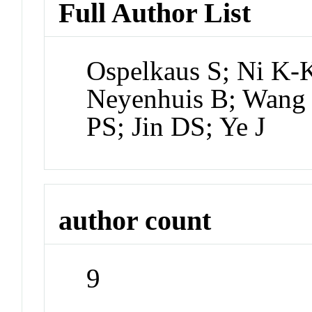
Full Author List
Ospelkaus S; Ni K-
Neyenhuis B; Wang 
PS; Jin DS; Ye J
author count
9