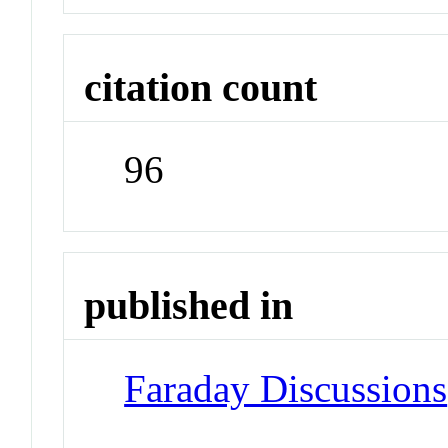
citation count
96
published in
Faraday Discussions