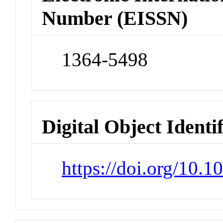
Number (EISSN)
1364-5498
Digital Object Identi
https://doi.org/10.