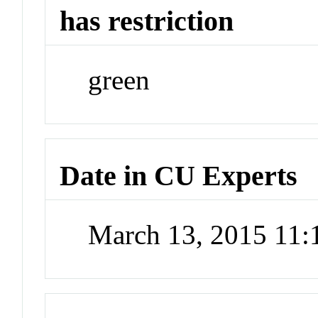
has restriction
green
Date in CU Experts
March 13, 2015 11