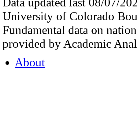
Data updated last 08/07/2
University of Colorado Bou
Fundamental data on nationa
provided by Academic Analy
About