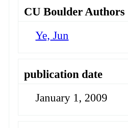
CU Boulder Authors
Ye, Jun
publication date
January 1, 2009