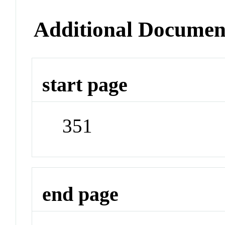
Additional Documen
start page
351
end page