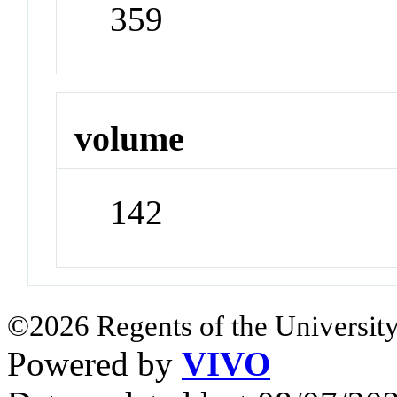
359
volume
142
©2026 Regents of the University
Powered by
VIVO