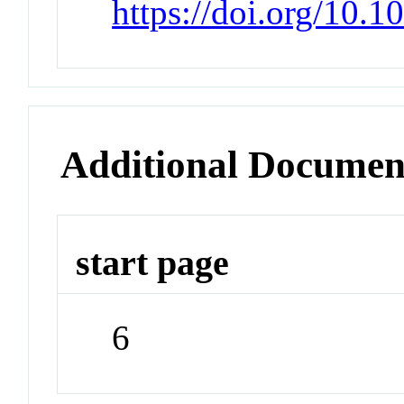
https://doi.org/10.1
Additional Documen
start page
6