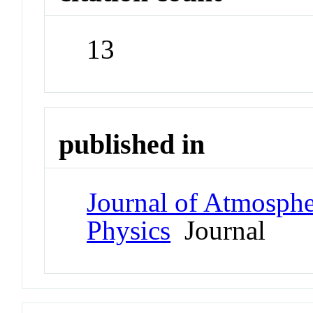
13
published in
Journal of Atmospher
Physics
Journal