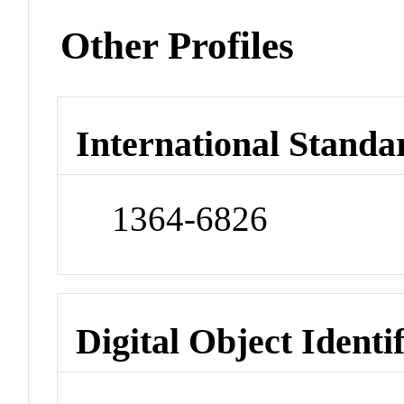
Other Profiles
International Standa
1364-6826
Digital Object Identi