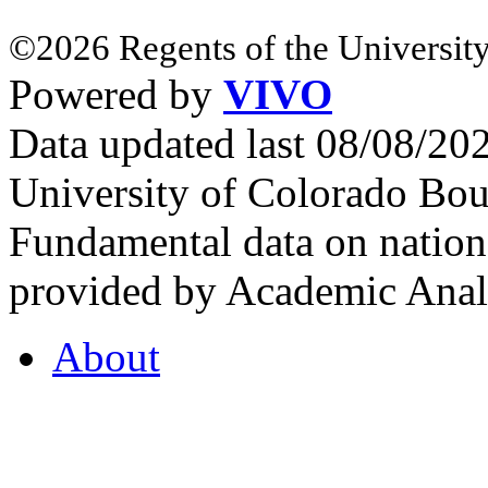
©2026 Regents of the University
Powered by
VIVO
Data updated last 08/08/2
University of Colorado Bou
Fundamental data on nationa
provided by Academic Analy
About