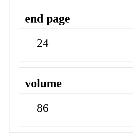
end page
24
volume
86