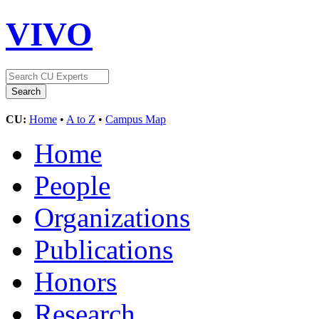
VIVO
CU:
Home
•
A to Z
•
Campus Map
Home
People
Organizations
Publications
Honors
Research