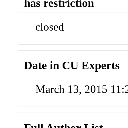
has restriction
closed
Date in CU Experts
March 13, 2015 11
Full Author List