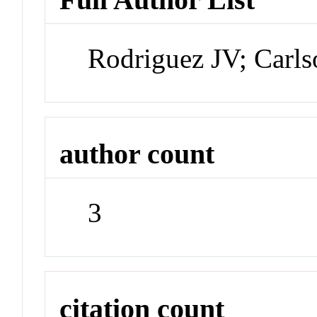
Rodriguez JV; Carl
author count
3
citation count