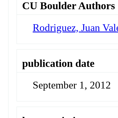
CU Boulder Authors
Rodriguez, Juan Val
publication date
September 1, 2012