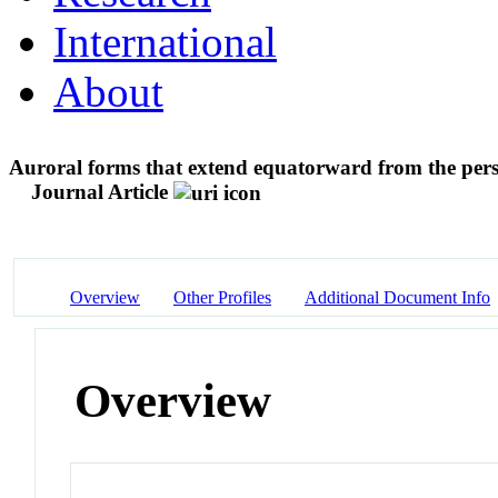
International
About
Auroral forms that extend equatorward from the pers
Journal Article
Overview
Other Profiles
Additional Document Info
Overview