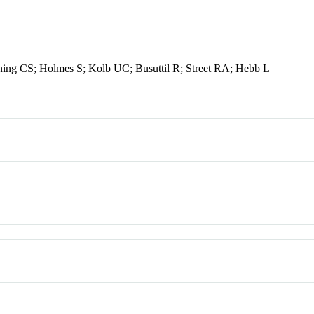
oning CS; Holmes S; Kolb UC; Busuttil R; Street RA; Hebb L