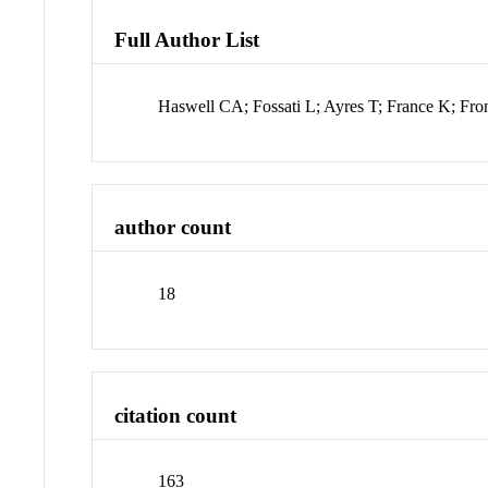
Full Author List
Haswell CA; Fossati L; Ayres T; France K; Fr
author count
18
citation count
163