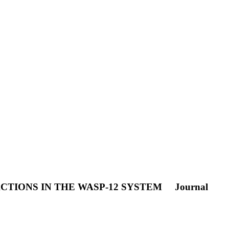
CTIONS IN THE WASP-12 SYSTEM
Journal