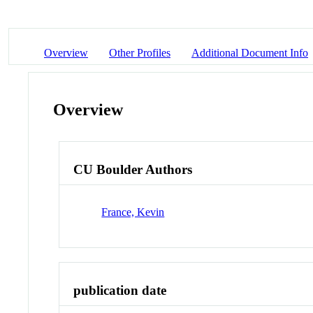
Overview
Other Profiles
Additional Document Info
Overview
CU Boulder Authors
France, Kevin
publication date