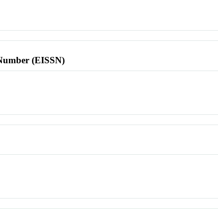
l Number (EISSN)