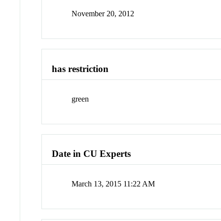
November 20, 2012
has restriction
green
Date in CU Experts
March 13, 2015 11:22 AM