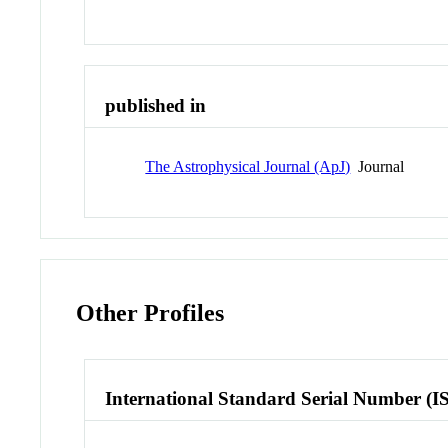
published in
The Astrophysical Journal (ApJ)
Journal
Other Profiles
International Standard Serial Number (I