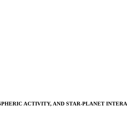
HERIC ACTIVITY, AND STAR-PLANET INTERA