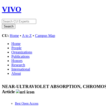
VIVO
CU:
Home
•
A to Z
•
Campus Map
Home
People
Organizations
Publications
Honors
Research
International
About
NEAR-ULTRAVIOLET ABSORPTION, CHROMOSP
Article
Best Open Access