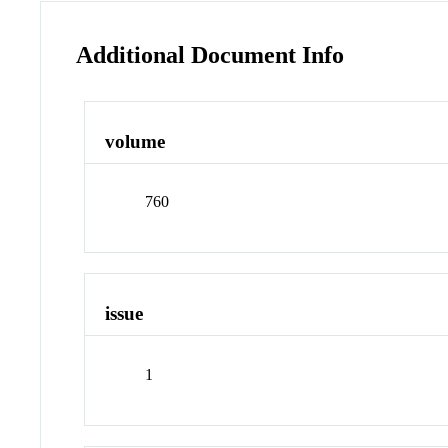
Additional Document Info
volume
760
issue
1