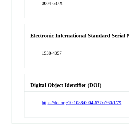
0004-637X
Electronic International Standard Seria
1538-4357
Digital Object Identifier (DOI)
https://doi.org/10.1088/0004-637x/760/1/79