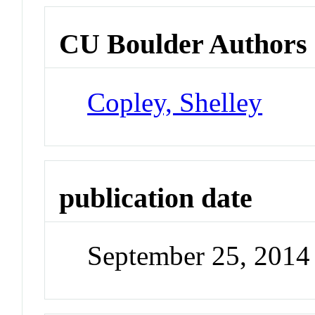
CU Boulder Authors
Copley, Shelley
publication date
September 25, 2014