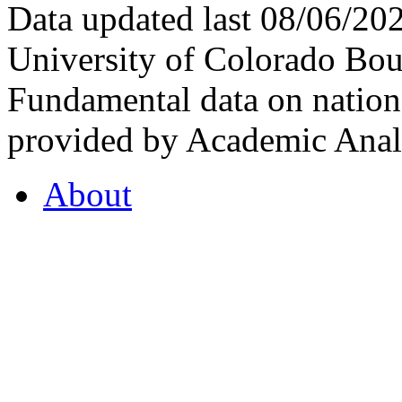
Data updated last 08/06/2
University of Colorado Bou
Fundamental data on nationa
provided by Academic Analy
About