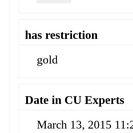
has restriction
gold
Date in CU Experts
March 13, 2015 11