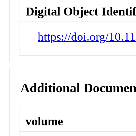
Digital Object Identi
https://doi.org/10.
Additional Documen
volume