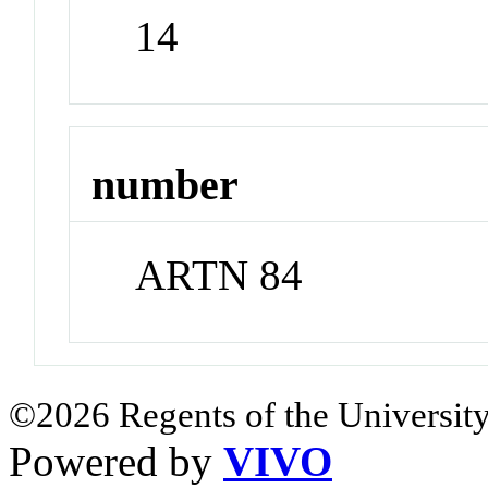
14
number
ARTN 84
©2026 Regents of the University
Powered by
VIVO