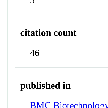
citation count
46
published in
BMC Biotechnolog