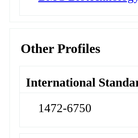
Other Profiles
International Standa
1472-6750