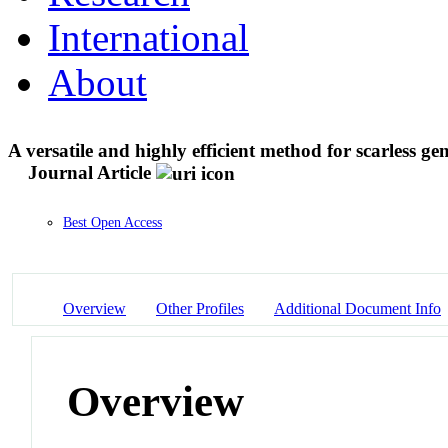
International
About
A versatile and highly efficient method for scarless g
Journal Article
Best Open Access
Overview
Other Profiles
Additional Document Info
Overview