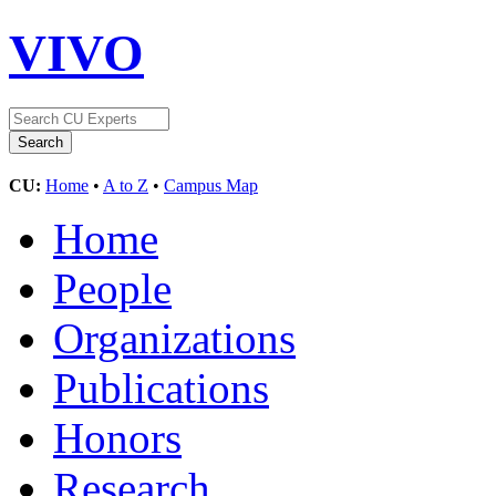
VIVO
CU:
Home
•
A to Z
•
Campus Map
Home
People
Organizations
Publications
Honors
Research