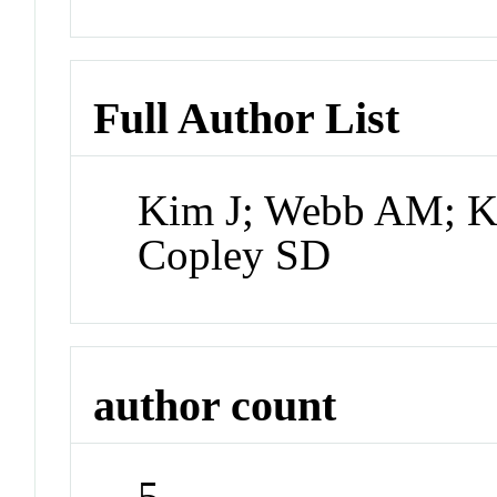
Full Author List
Kim J; Webb AM; Ke
Copley SD
author count
5