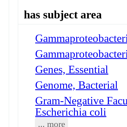
has subject area
Gammaproteobacteria
Gammaproteobacteria
Genes, Essential
Genome, Bacterial
Gram-Negative Facul
Escherichia coli
... more