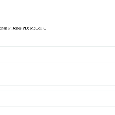
ohan P; Jones PD; McColl C