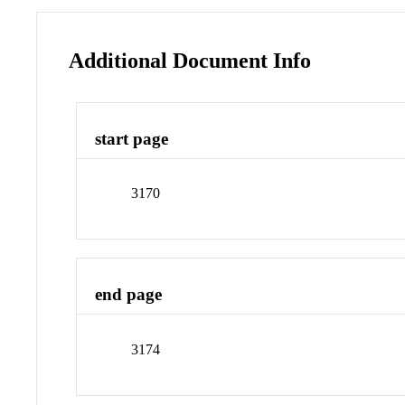
Additional Document Info
start page
3170
end page
3174