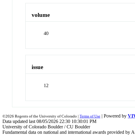
volume
40
issue
12
| Powered by
VI
©2026 Regents of the University of Colorado |
Terms of Use
Data updated last 08/05/2026 22:30 10:30:01 PM
University of Colorado Boulder / CU Boulder
Fundamental data on national and international awards provided by A