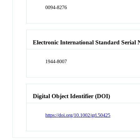
0094-8276
Electronic International Standard Seria
1944-8007
Digital Object Identifier (DOI)
https://doi.org/10.1002/grl.50425