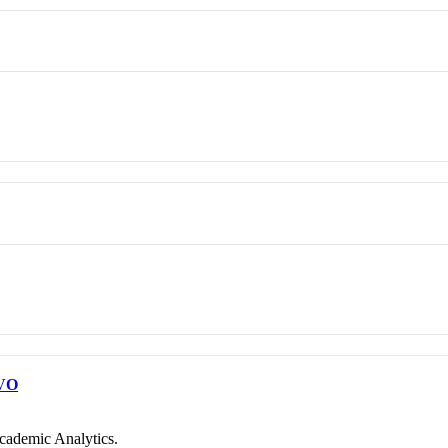
VO
cademic Analytics.