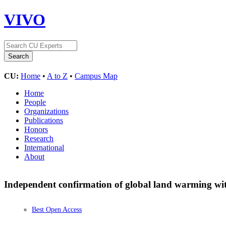
VIVO
CU:
Home
•
A to Z
•
Campus Map
Home
People
Organizations
Publications
Honors
Research
International
About
Independent confirmation of global land warming wit
Best Open Access