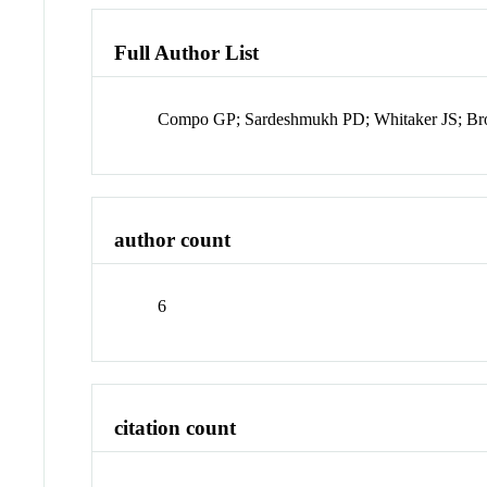
Full Author List
Compo GP; Sardeshmukh PD; Whitaker JS; Br
author count
6
citation count