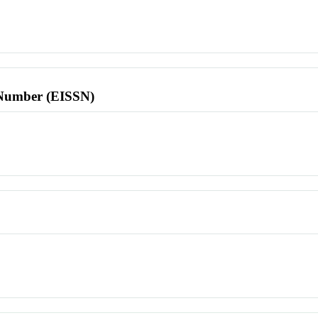
l Number (EISSN)