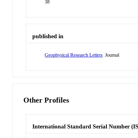
38
published in
Geophysical Research Letters
Journal
Other Profiles
International Standard Serial Number (I