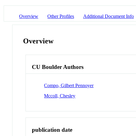
Overview
Other Profiles
Additional Document Info
Overview
CU Boulder Authors
Compo, Gilbert Pennoyer
Mccoll, Chesley
publication date