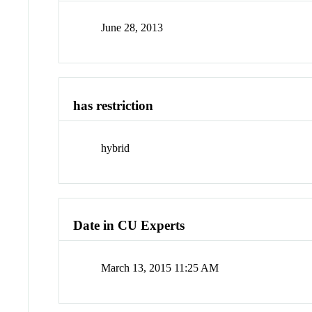
June 28, 2013
has restriction
hybrid
Date in CU Experts
March 13, 2015 11:25 AM