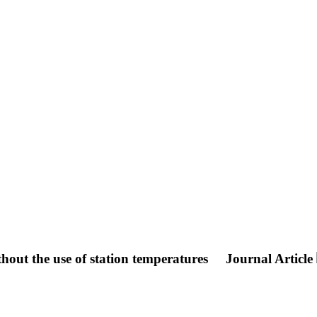
hout the use of station temperatures
Journal Article