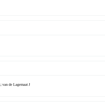
; van de Lagemaat J