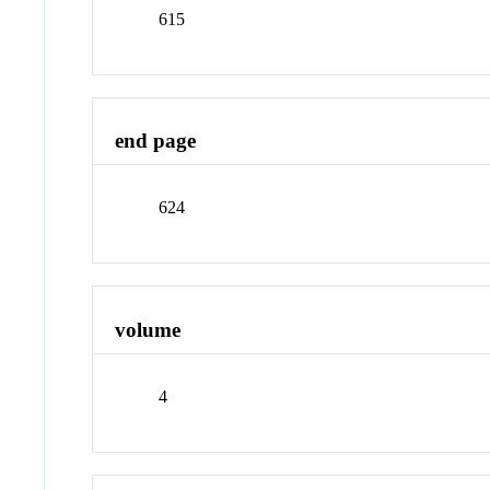
615
end page
624
volume
4