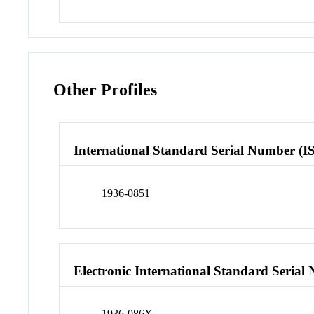
Other Profiles
International Standard Serial Number (I
1936-0851
Electronic International Standard Seria
1936-086X