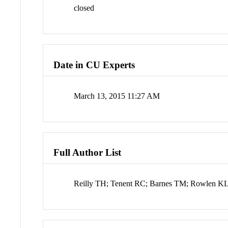
closed
Date in CU Experts
March 13, 2015 11:27 AM
Full Author List
Reilly TH; Tenent RC; Barnes TM; Rowlen KL