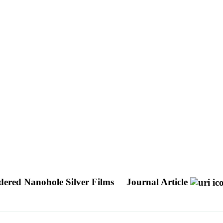
rdered Nanohole Silver Films
Journal Article