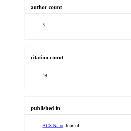
author count
5
citation count
49
published in
ACS Nano
Journal