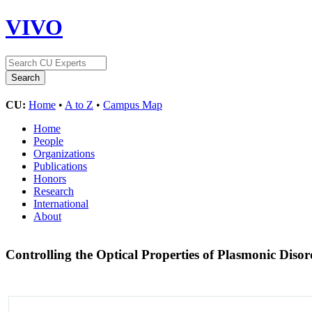
VIVO
CU:
Home
•
A to Z
•
Campus Map
Home
People
Organizations
Publications
Honors
Research
International
About
Controlling the Optical Properties of Plasmonic Diso