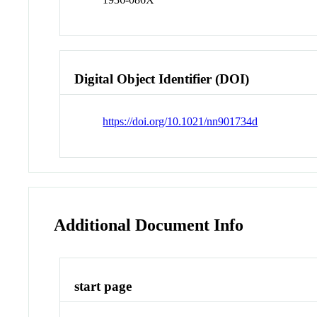
Digital Object Identifier (DOI)
https://doi.org/10.1021/nn901734d
Additional Document Info
start page