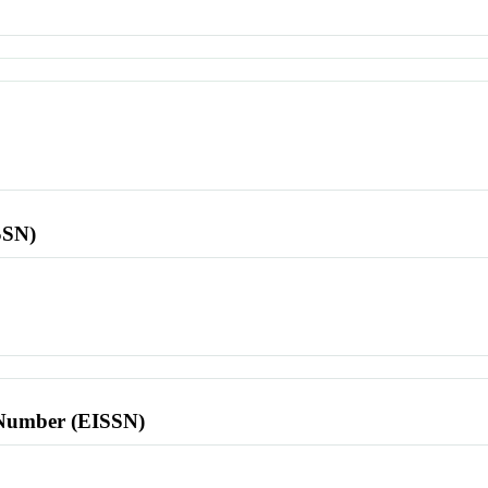
SSN)
l Number (EISSN)