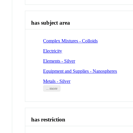
has subject area
Complex Mixtures - Colloids
Electricity
Elements - Silver
Equipment and Supplies - Nanospheres
Metals - Silver
... more
has restriction