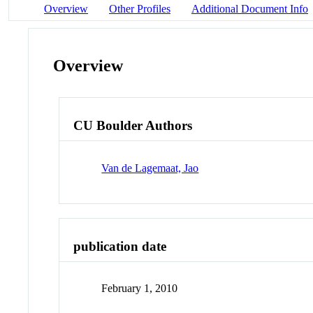
Overview
Other Profiles
Additional Document Info
Overview
CU Boulder Authors
Van de Lagemaat, Jao
publication date
February 1, 2010