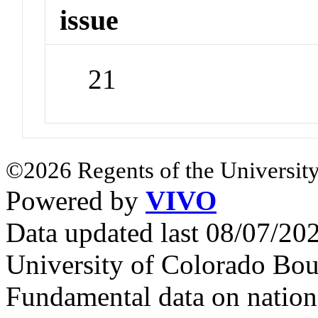
issue
21
©2026 Regents of the University
Powered by
VIVO
Data updated last 08/07/2
University of Colorado Bou
Fundamental data on nationa