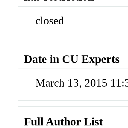
closed
Date in CU Experts
March 13, 2015 11
Full Author List