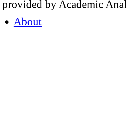
provided by Academic Analy
About