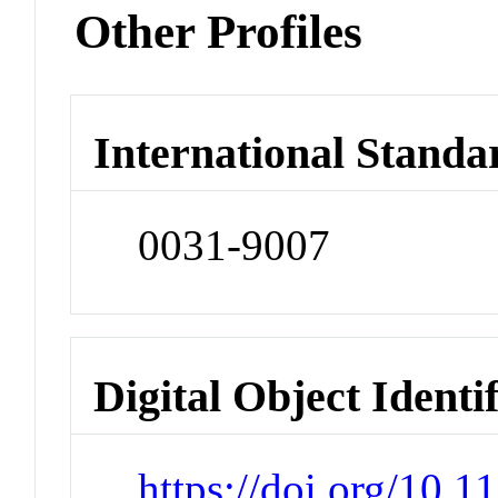
Other Profiles
International Standa
0031-9007
Digital Object Identi
https://doi.org/10.1