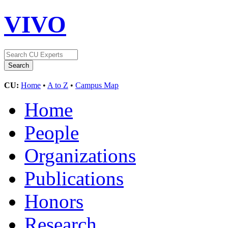
VIVO
CU:
Home
•
A to Z
•
Campus Map
Home
People
Organizations
Publications
Honors
Research