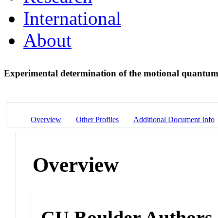
International
About
Experimental determination of the motional quantum
Overview
Other Profiles
Additional Document Info
Overview
CU Boulder Authors