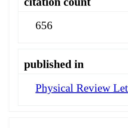
citation count
656
published in
Physical Review Let