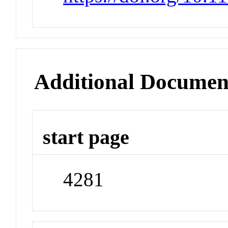
Additional Documen
start page
4281