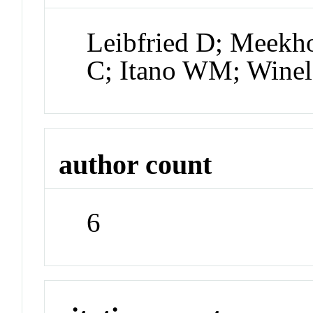
Leibfried D; Meek
C; Itano WM; Wine
author count
6