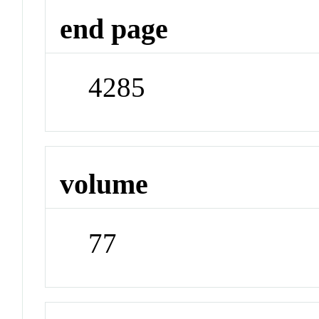
end page
4285
volume
77