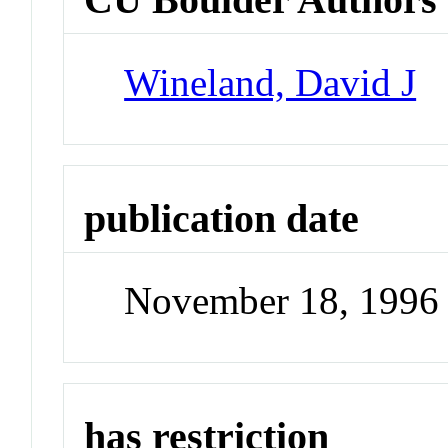
Wineland, David J
publication date
November 18, 1996
has restriction