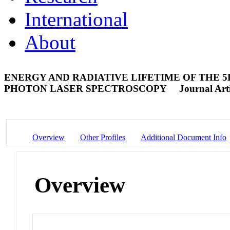
International
About
ENERGY AND RADIATIVE LIFETIME OF THE 5D9
PHOTON LASER SPECTROSCOPY
Journal Arti
Overview
Other Profiles
Additional Document Info
Overview