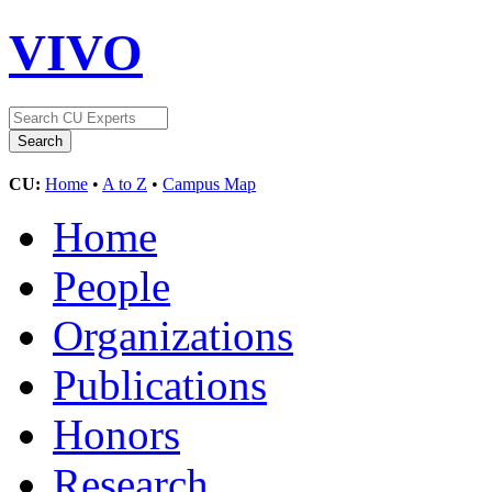
VIVO
CU:
Home
•
A to Z
•
Campus Map
Home
People
Organizations
Publications
Honors
Research