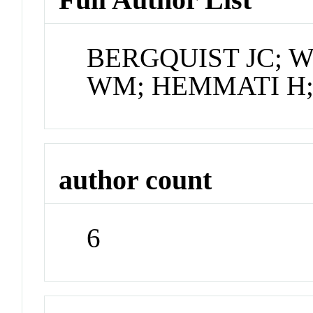
BERGQUIST JC; 
WM; HEMMATI H;
author count
6