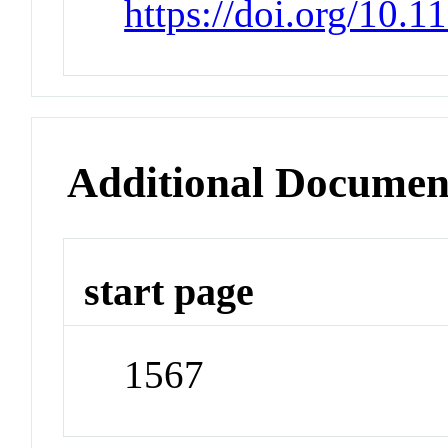
https://doi.org/10.1
Additional Documen
start page
1567