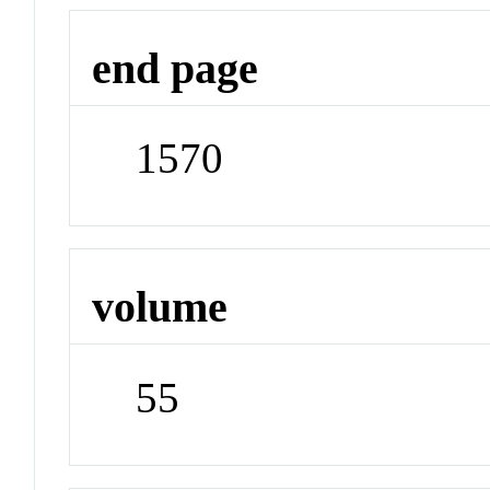
end page
1570
volume
55