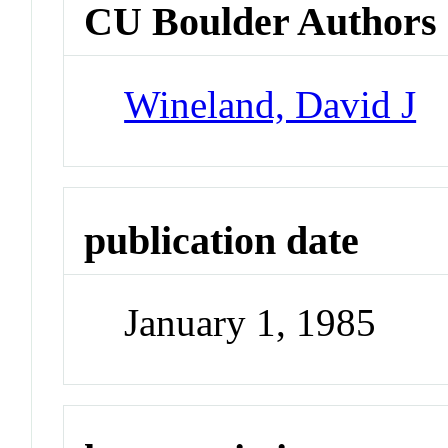
CU Boulder Authors
Wineland, David J
publication date
January 1, 1985