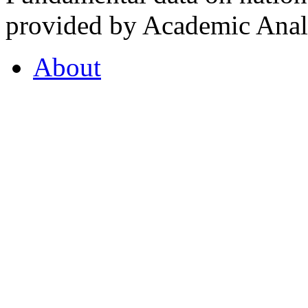
provided by Academic Analy
About