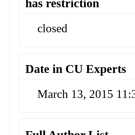
has restriction
closed
Date in CU Experts
March 13, 2015 11
Full Author List