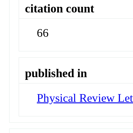
citation count
66
published in
Physical Review Let