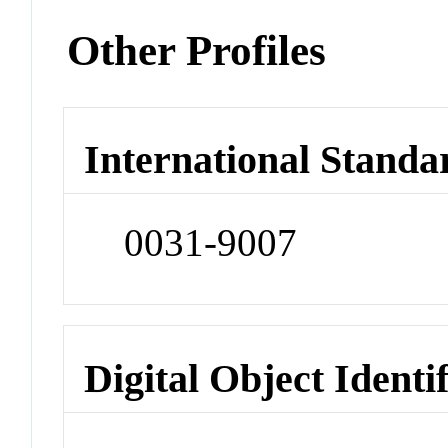
Other Profiles
International Standa
0031-9007
Digital Object Identi