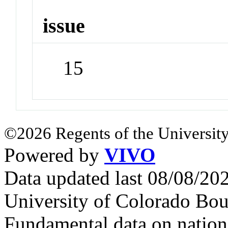
issue
15
©2026 Regents of the University
Powered by
VIVO
Data updated last 08/08/2
University of Colorado Bou
Fundamental data on nationa