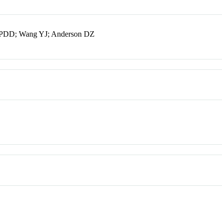
dt PDD; Wang YJ; Anderson DZ