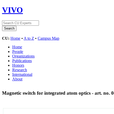
VIVO
CU:
Home
•
A to Z
•
Campus Map
Home
People
Organizations
Publications
Honors
Research
International
About
Magnetic switch for integrated atom optics - art. no.