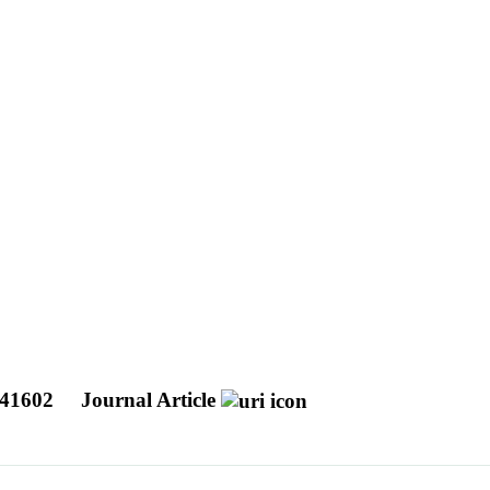
 041602
Journal Article