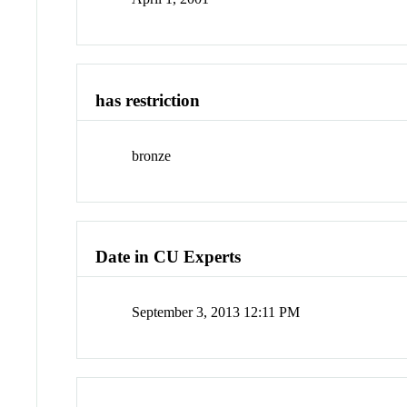
has restriction
bronze
Date in CU Experts
September 3, 2013 12:11 PM