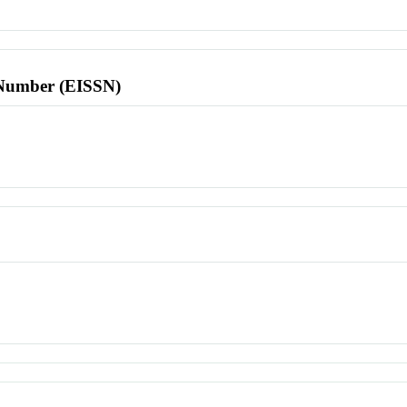
l Number (EISSN)