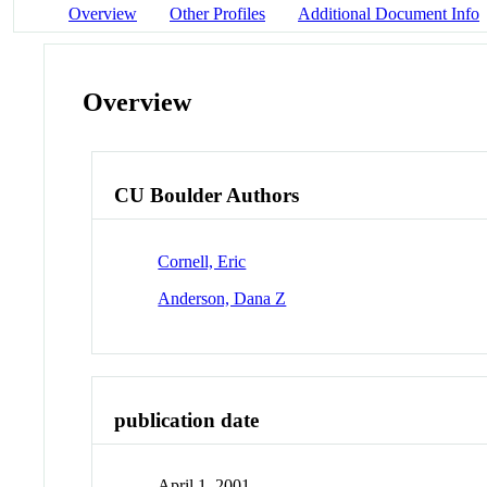
Overview
Other Profiles
Additional Document Info
Overview
CU Boulder Authors
Cornell, Eric
Anderson, Dana Z
publication date
April 1, 2001