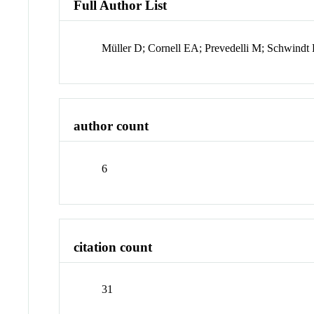
Full Author List
Müller D; Cornell EA; Prevedelli M; Schwin
author count
6
citation count
31