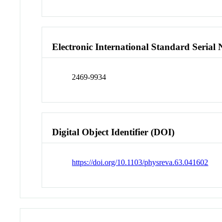
Electronic International Standard Seria
2469-9934
Digital Object Identifier (DOI)
https://doi.org/10.1103/physreva.63.041602