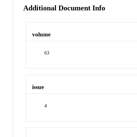
Additional Document Info
volume
63
issue
4