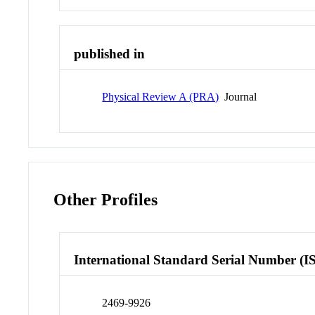
published in
Physical Review A (PRA)
Journal
Other Profiles
International Standard Serial Number (I
2469-9926