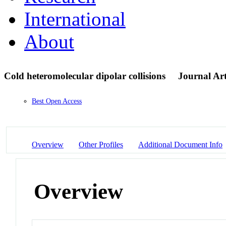
International
About
Cold heteromolecular dipolar collisions
Journal Art
Best Open Access
Overview
Other Profiles
Additional Document Info
Overview