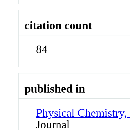
citation count
84
published in
Physical Chemistry,
Journal