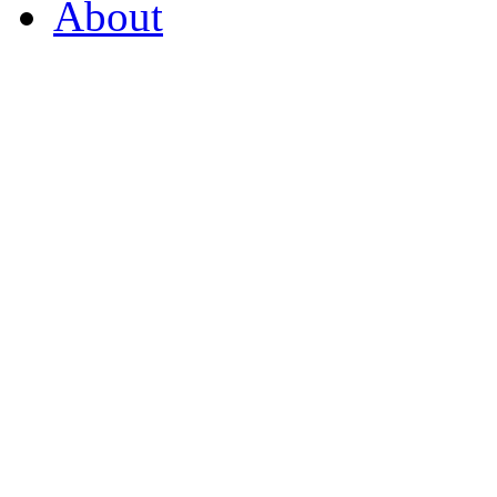
About