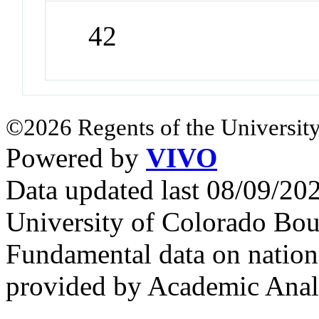
42
©2026 Regents of the University
Powered by
VIVO
Data updated last 08/09/2
University of Colorado Bou
Fundamental data on nationa
provided by Academic Analy