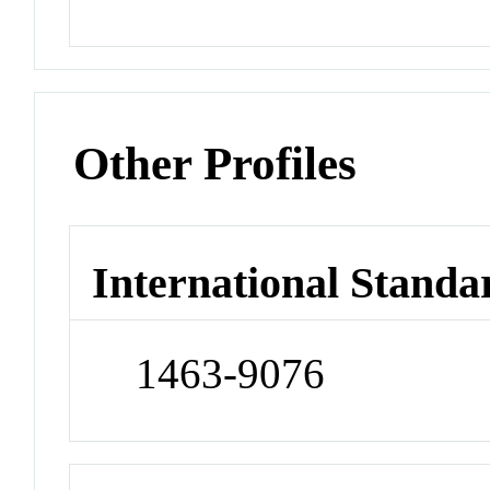
Other Profiles
International Standa
1463-9076