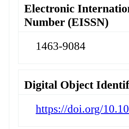
Electronic Internatio
Number (EISSN)
1463-9084
Digital Object Identi
https://doi.org/10.