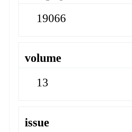
19066
volume
13
issue