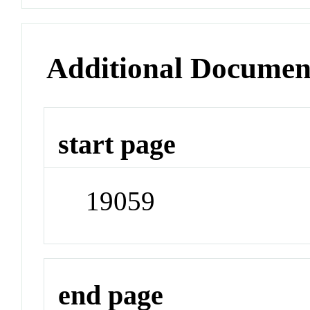
Additional Documen
start page
19059
end page