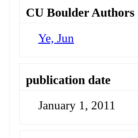
CU Boulder Authors
Ye, Jun
publication date
January 1, 2011