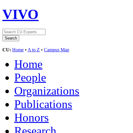
VIVO
CU:
Home
•
A to Z
•
Campus Map
Home
People
Organizations
Publications
Honors
Research