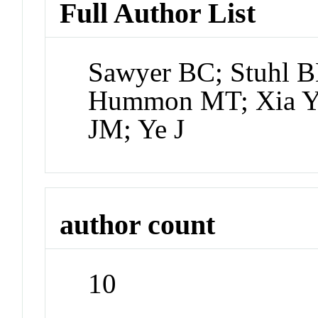
Full Author List
Sawyer BC; Stuhl B
Hummon MT; Xia Y; 
JM; Ye J
author count
10