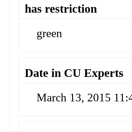
has restriction
green
Date in CU Experts
March 13, 2015 11