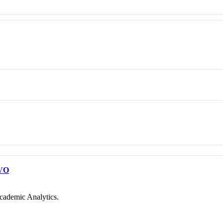
VO
cademic Analytics.