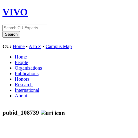
VIVO
CU:
Home
•
A to Z
•
Campus Map
Home
People
Organizations
Publications
Honors
Research
International
About
pubid_108739