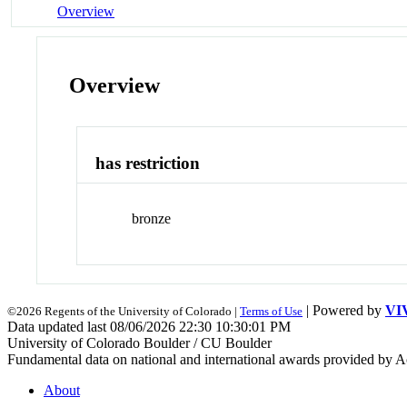
Overview
Overview
has restriction
bronze
| Powered by
VI
©2026 Regents of the University of Colorado |
Terms of Use
Data updated last 08/06/2026 22:30 10:30:01 PM
University of Colorado Boulder / CU Boulder
Fundamental data on national and international awards provided by A
About