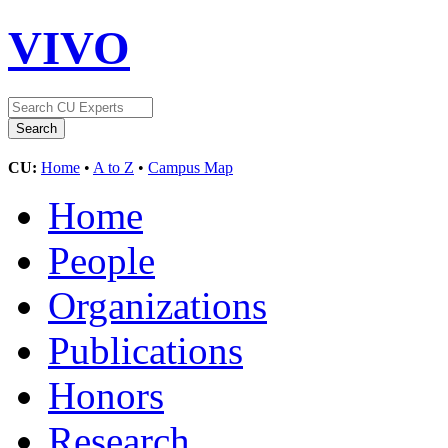
VIVO
CU:
Home
•
A to Z
•
Campus Map
Home
People
Organizations
Publications
Honors
Research