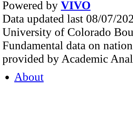
Powered by
VIVO
Data updated last 08/07/2
University of Colorado Bou
Fundamental data on nationa
provided by Academic Analy
About