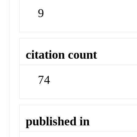
9
citation count
74
published in