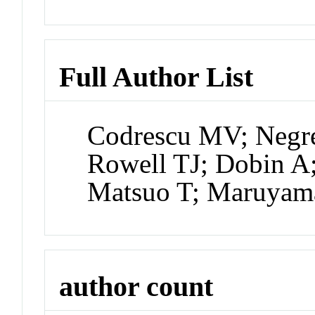
Full Author List
Codrescu MV; Negrea
Rowell TJ; Dobin A
Matsuo T; Maruyam
author count