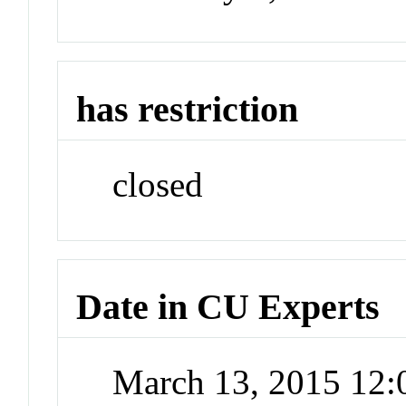
has restriction
closed
Date in CU Experts
March 13, 2015 12