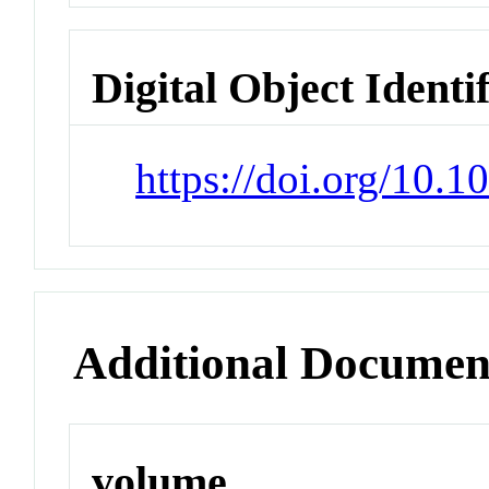
Digital Object Identi
https://doi.org/10
Additional Documen
volume