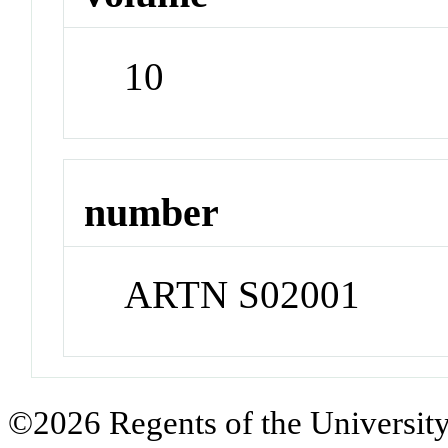
10
number
ARTN S02001
©2026 Regents of the University