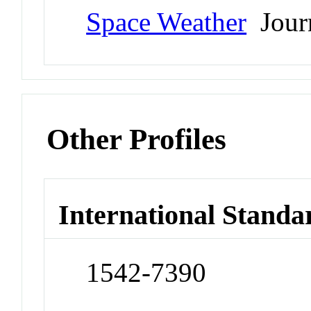
Space Weather
Jour
Other Profiles
International Standa
1542-7390