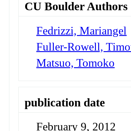
CU Boulder Authors
Fedrizzi, Mariangel
Fuller-Rowell, Timo
Matsuo, Tomoko
publication date
February 9, 2012