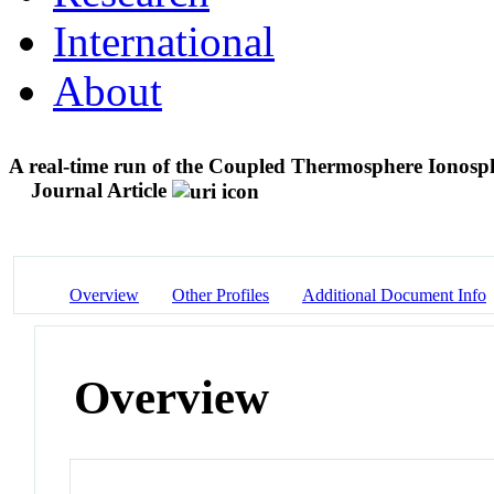
International
About
A real-time run of the Coupled Thermosphere Ionos
Journal Article
Overview
Other Profiles
Additional Document Info
Overview