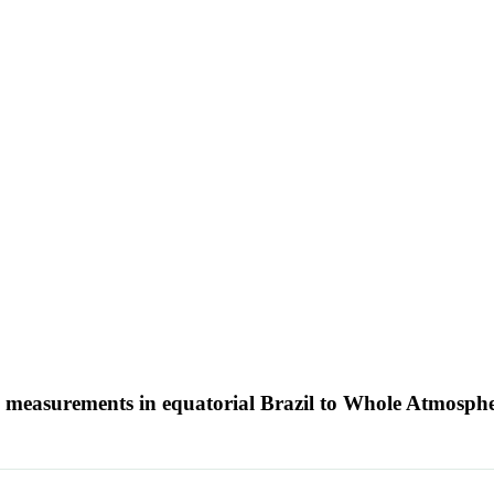
 measurements in equatorial Brazil to Whole Atmosph