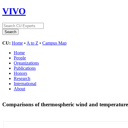
VIVO
CU:
Home
•
A to Z
•
Campus Map
Home
People
Organizations
Publications
Honors
Research
International
About
Comparisons of thermospheric wind and temperature