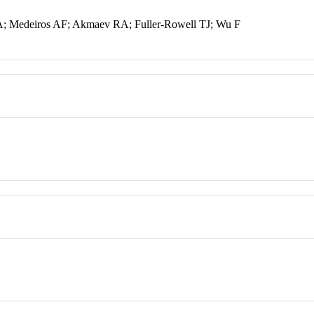
RA; Medeiros AF; Akmaev RA; Fuller-Rowell TJ; Wu F