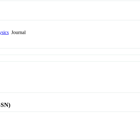
ysics
Journal
SSN)