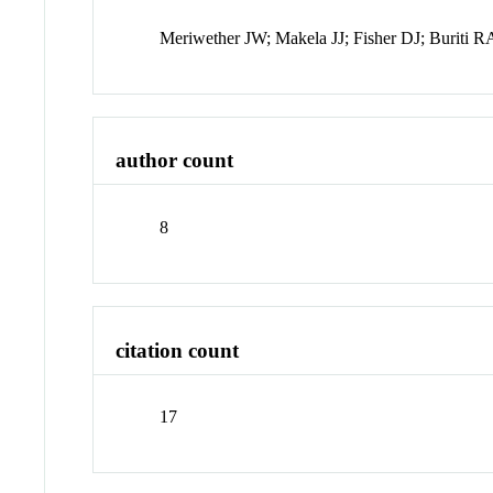
Meriwether JW; Makela JJ; Fisher DJ; Buriti 
author count
8
citation count
17