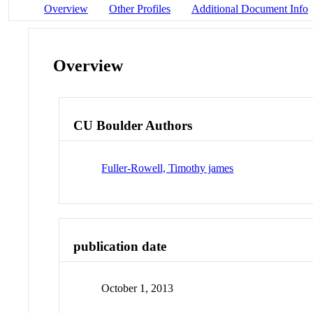
Overview
Other Profiles
Additional Document Info
Overview
CU Boulder Authors
Fuller-Rowell, Timothy james
publication date
October 1, 2013