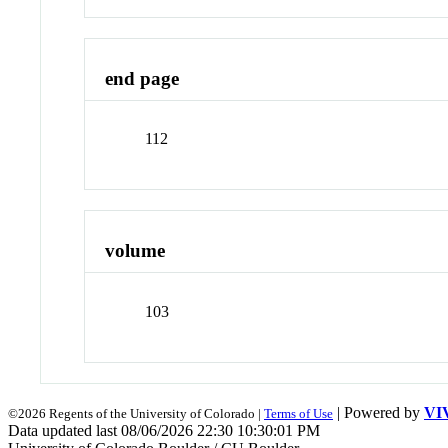
end page
112
volume
103
| Powered by
VI
©2026 Regents of the University of Colorado |
Terms of Use
Data updated last 08/06/2026 22:30 10:30:01 PM