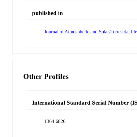
published in
Journal of Atmospheric and Solar-Terrestrial Ph
Other Profiles
International Standard Serial Number (I
1364-6826