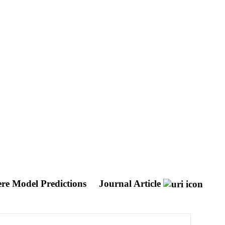
ere Model Predictions
Journal Article