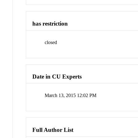
has restriction
closed
Date in CU Experts
March 13, 2015 12:02 PM
Full Author List