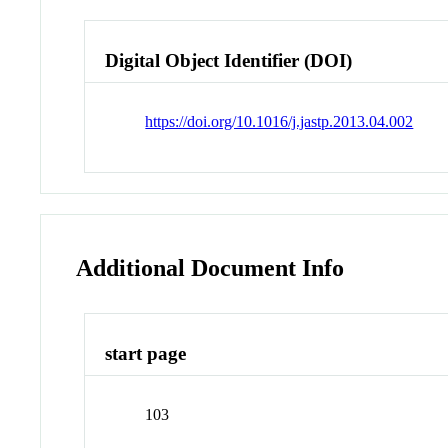
Digital Object Identifier (DOI)
https://doi.org/10.1016/j.jastp.2013.04.002
Additional Document Info
start page
103