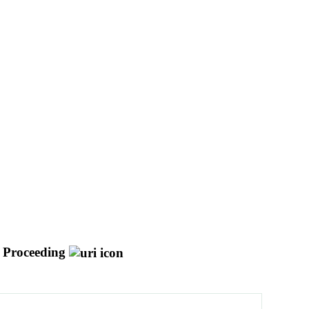
 Proceeding