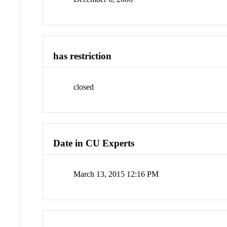
has restriction
closed
Date in CU Experts
March 13, 2015 12:16 PM