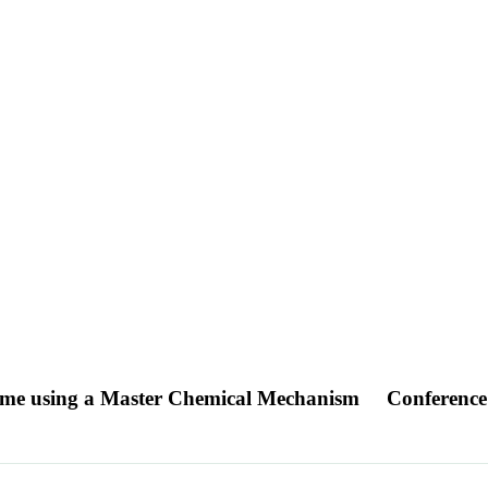
plume using a Master Chemical Mechanism
Conference