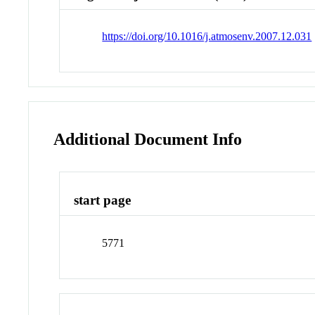
https://doi.org/10.1016/j.atmosenv.2007.12.031
Additional Document Info
start page
5771