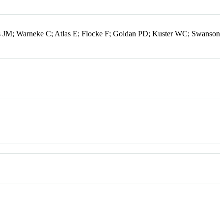
s JM; Warneke C; Atlas E; Flocke F; Goldan PD; Kuster WC; Swanso