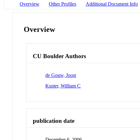
Overview
Other Profiles
Additional Document Info
Overview
CU Boulder Authors
de Gouw, Joost
Kuster, William C
publication date
December 6, 2006