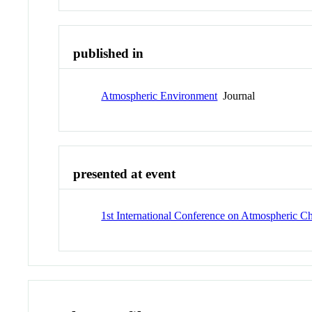
published in
Atmospheric Environment
Journal
presented at event
1st International Conference on Atmospheric 