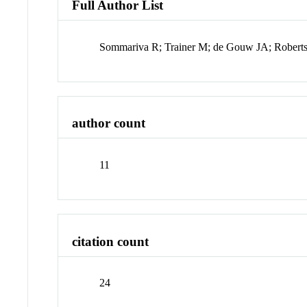
Full Author List
Sommariva R; Trainer M; de Gouw JA; Robert
author count
11
citation count
24