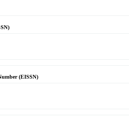
SSN)
l Number (EISSN)