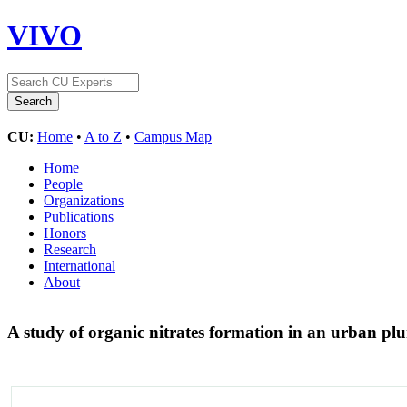
VIVO
CU:
Home
•
A to Z
•
Campus Map
Home
People
Organizations
Publications
Honors
Research
International
About
A study of organic nitrates formation in an urban 