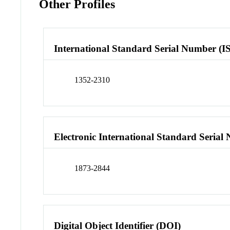
Other Profiles
International Standard Serial Number (I
1352-2310
Electronic International Standard Seria
1873-2844
Digital Object Identifier (DOI)