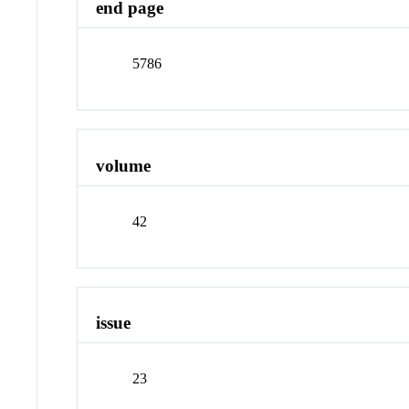
end page
5786
volume
42
issue
23