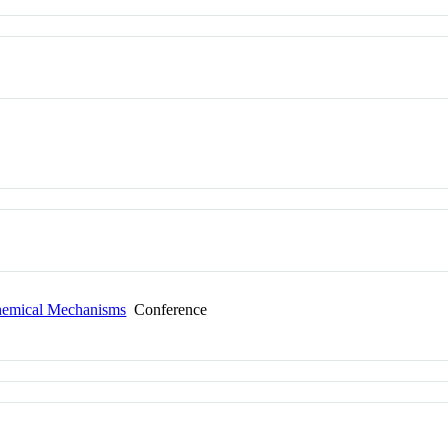
Chemical Mechanisms
Conference