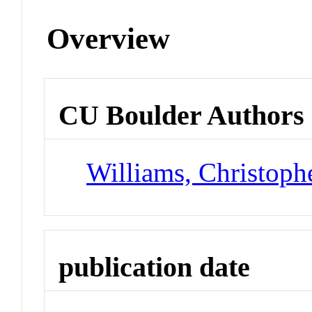
Overview
CU Boulder Authors
Williams, Christoph
publication date