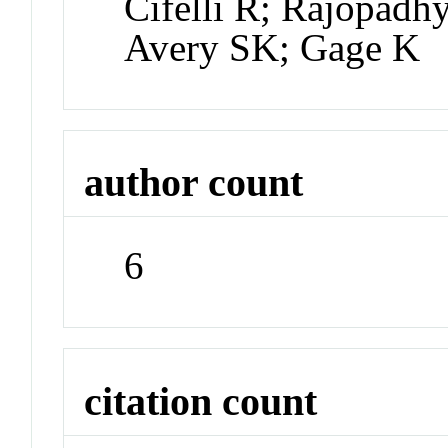
Cifelli R; Rajopadh
Avery SK; Gage K
author count
6
citation count