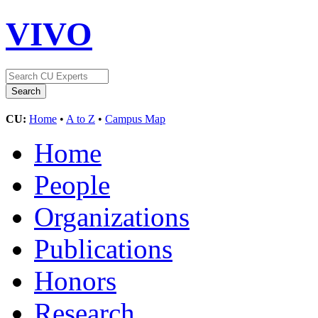
VIVO
CU:
Home
•
A to Z
•
Campus Map
Home
People
Organizations
Publications
Honors
Research