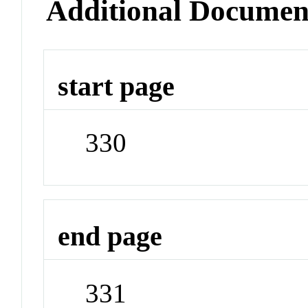
Additional Documen
start page
330
end page
331