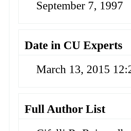
September 7, 1997
Date in CU Experts
March 13, 2015 12
Full Author List