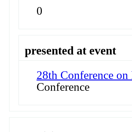
0
presented at event
28th Conference on
Conference