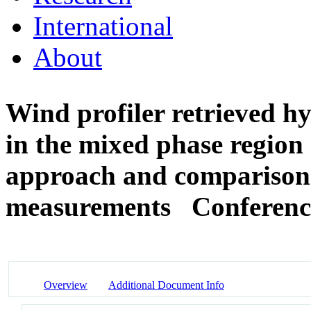
International
About
Wind profiler retrieved hy
in the mixed phase region o
approach and comparison 
measurements
Conferenc
Overview
Additional Document Info