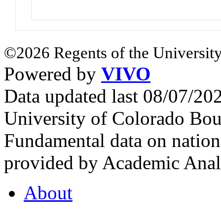
©2026 Regents of the University
Powered by
VIVO
Data updated last 08/07/2
University of Colorado Bou
Fundamental data on nationa
provided by Academic Analy
About