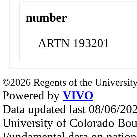
number
ARTN 193201
©2026 Regents of the University
Powered by
VIVO
Data updated last 08/06/2
University of Colorado Bou
Fundamental data on nationa