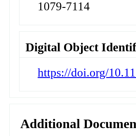
1079-7114
Digital Object Identi
https://doi.org/10.
Additional Documen