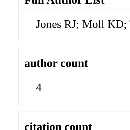
Jones RJ; Moll KD;
author count
4
citation count