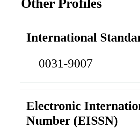
Other Profiles
International Standa
0031-9007
Electronic Internatio
Number (EISSN)