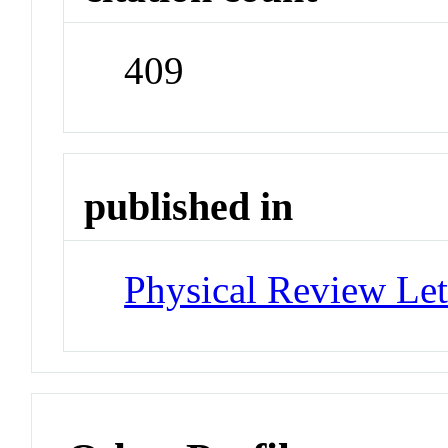
409
published in
Physical Review Let