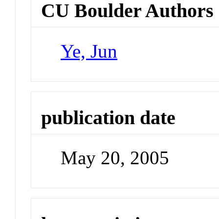
CU Boulder Authors
Ye, Jun
publication date
May 20, 2005