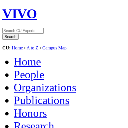
VIVO
CU:
Home
•
A to Z
•
Campus Map
Home
People
Organizations
Publications
Honors
Research