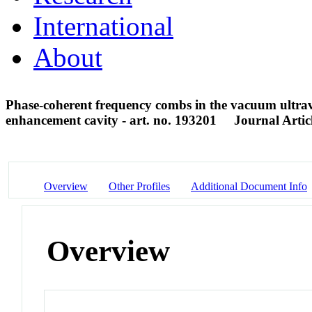
International
About
Phase-coherent frequency combs in the vacuum ultrav
enhancement cavity - art. no. 193201
Journal Artic
Overview
Other Profiles
Additional Document Info
Overview