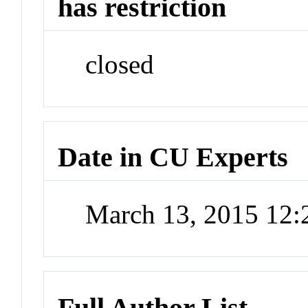
has restriction
closed
Date in CU Experts
March 13, 2015 12
Full Author List