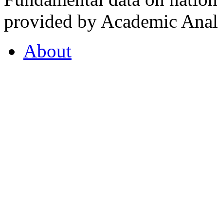
provided by Academic Analy
About