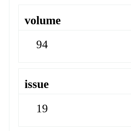
volume
94
issue
19