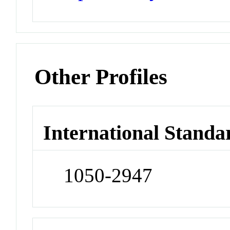
Other Profiles
International Standa
1050-2947