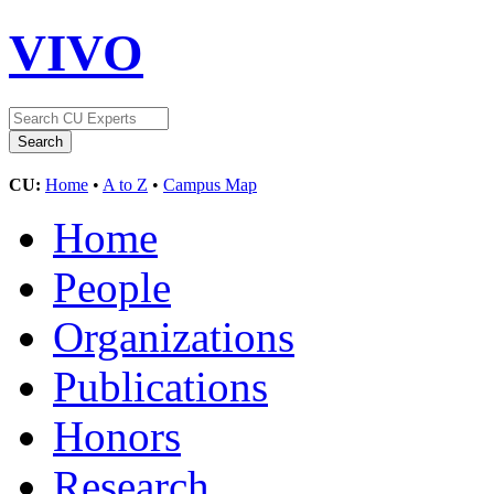
VIVO
CU:
Home
•
A to Z
•
Campus Map
Home
People
Organizations
Publications
Honors
Research