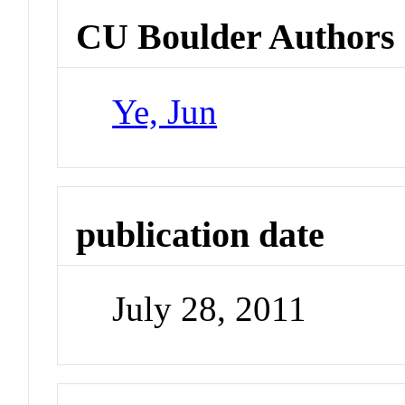
CU Boulder Authors
Ye, Jun
publication date
July 28, 2011