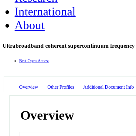
International
About
Ultrabroadband coherent supercontinuum frequenc
Best Open Access
Overview
Other Profiles
Additional Document Info
Overview