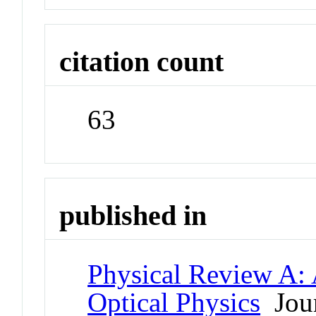
citation count
63
published in
Physical Review A:
Optical Physics
Jour