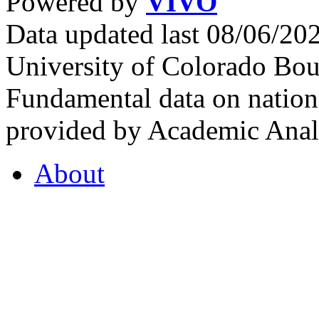
Powered by
VIVO
Data updated last 08/06/2
University of Colorado Bou
Fundamental data on nationa
provided by Academic Analy
About