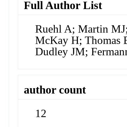
Full Author List
Ruehl A; Martin MJ
McKay H; Thomas B
Dudley JM; Ferma
author count
12