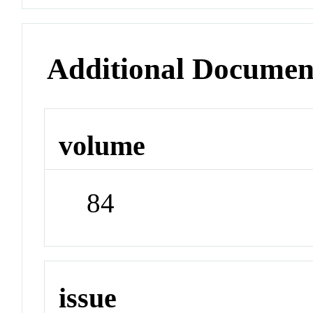
Additional Documen
volume
84
issue