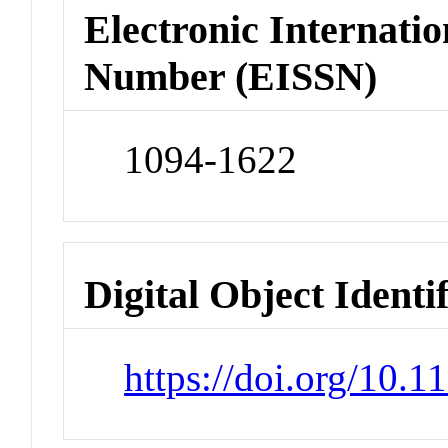
Electronic Internatio
Number (EISSN)
1094-1622
Digital Object Identi
https://doi.org/10.