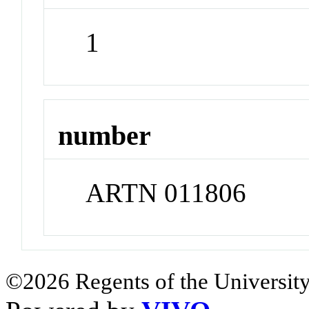
1
number
ARTN 011806
©2026 Regents of the University