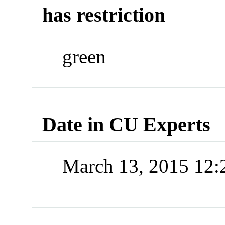
has restriction
green
Date in CU Experts
March 13, 2015 12