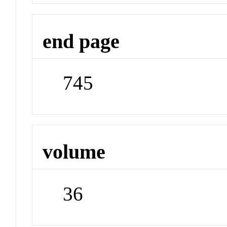
end page
745
volume
36