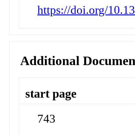
https://doi.org/10.
Additional Documen
start page
743