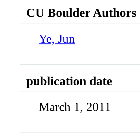
CU Boulder Authors
Ye, Jun
publication date
March 1, 2011