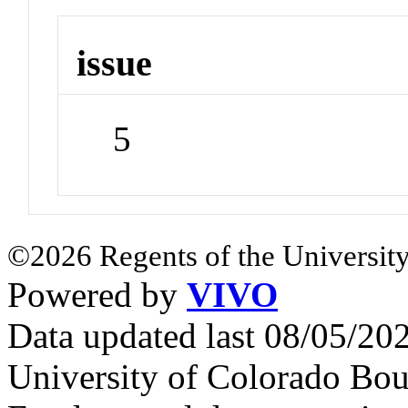
issue
5
©2026 Regents of the University
Powered by
VIVO
Data updated last 08/05/2
University of Colorado Bou