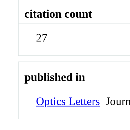
citation count
27
published in
Optics Letters
Journ