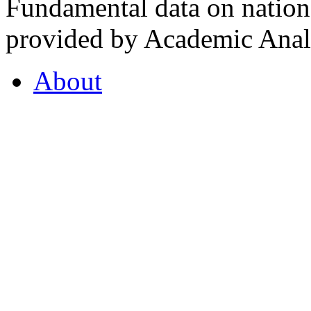
Fundamental data on nationa
provided by Academic Analy
About