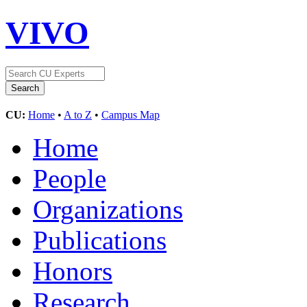
VIVO
CU:
Home
•
A to Z
•
Campus Map
Home
People
Organizations
Publications
Honors
Research