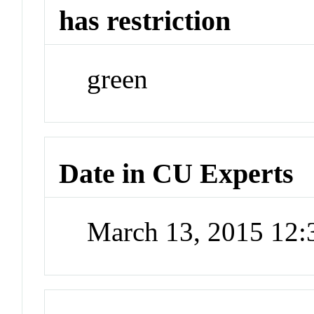
has restriction
green
Date in CU Experts
March 13, 2015 12