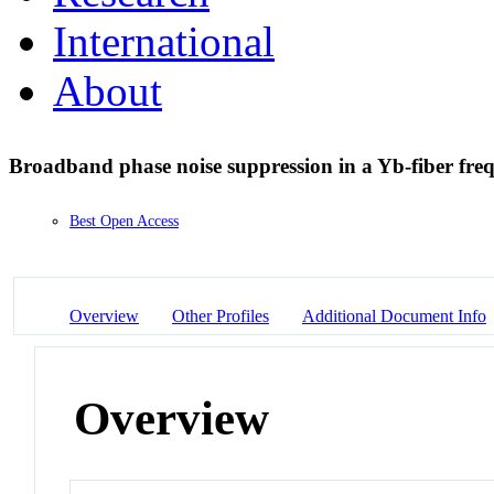
International
About
Broadband phase noise suppression in a Yb-fiber fr
Best Open Access
Overview
Other Profiles
Additional Document Info
Overview