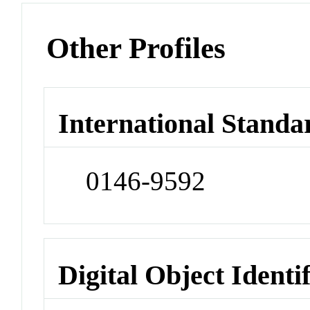
Other Profiles
International Standa
0146-9592
Digital Object Identi