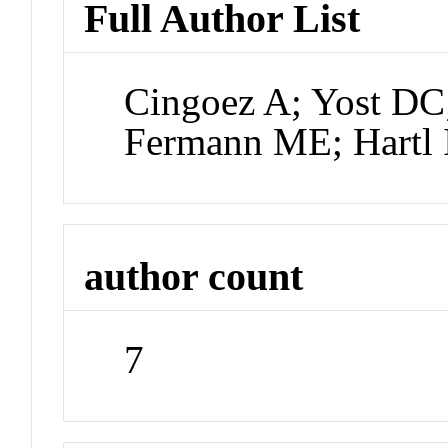
Full Author List
Cingoez A; Yost DC;
Fermann ME; Hartl I
author count
7